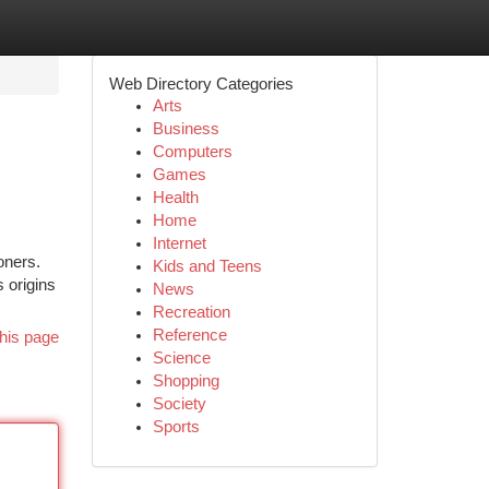
Web Directory Categories
Arts
Business
Computers
Games
Health
Home
Internet
oners.
Kids and Teens
 origins
News
Recreation
Reference
his page
Science
Shopping
Society
Sports