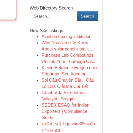
Web Directory Search
Search
New Site Listings
Aviation training institution
Why You Need To Know
About solar panel installa...
Purchase Lab Compounds
Online: Your Thorough Ov...
Kleine Bekannte Fragen über
Erfahrene Seo Agentur.
Soi Cầu Chuyên Sâu · Cầu
Lô 100: Giải Mã Chi Tiết
İstanbul'da Ev sektörü
Nakliyat : Saygın ...
SEDEX ESAQ for Indian
Exporters | Compliance
Guide
บทวิจารณ์ Tigerwin369 ฉบับ
ตรวจสอบ