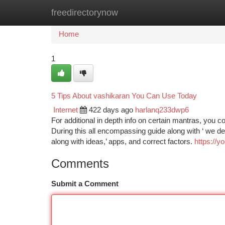
freedirectorynow
Home
New Site Listings
Add Site
Ca
Home
1
5 Tips About vashikaran You Can Use Today
Internet
422 days ago
harlanq233dwp6
For additional in depth info on certain mantras, you co
During this all encompassing guide along with ‘ we de
along with ideas,’ apps, and correct factors.
https://
Comments
Submit a Comment