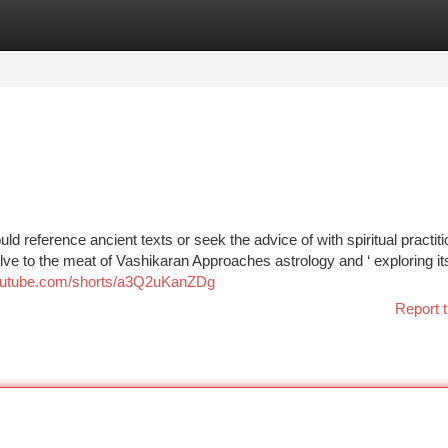
tegories
Register
Login
uld reference ancient texts or seek the advice of with spiritual practiti
lve to the meat of Vashikaran Approaches astrology and ‘ exploring its
youtube.com/shorts/a3Q2uKanZDg
Report t