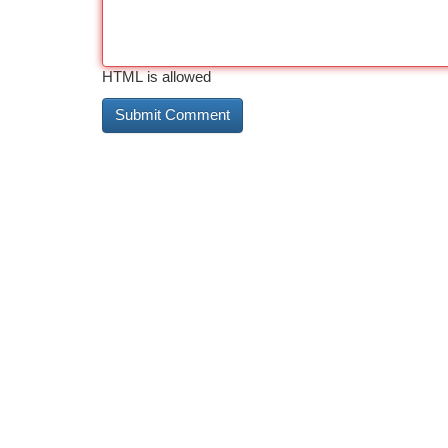
HTML is allowed