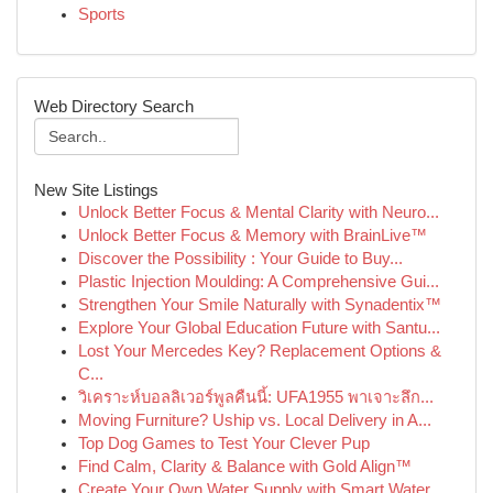
Sports
Web Directory Search
New Site Listings
Unlock Better Focus & Mental Clarity with Neuro...
Unlock Better Focus & Memory with BrainLive™
Discover the Possibility : Your Guide to Buy...
Plastic Injection Moulding: A Comprehensive Gui...
Strengthen Your Smile Naturally with Synadentix™
Explore Your Global Education Future with Santu...
Lost Your Mercedes Key? Replacement Options &
C...
วิเคราะห์บอลลิเวอร์พูลคืนนี้: UFA1955 พาเจาะลึก...
Moving Furniture? Uship vs. Local Delivery in A...
Top Dog Games to Test Your Clever Pup
Find Calm, Clarity & Balance with Gold Align™
Create Your Own Water Supply with Smart Water