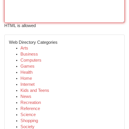
HTML is allowed
Web Directory Categories
Arts
Business
Computers
Games
Health
Home
Internet
Kids and Teens
News
Recreation
Reference
Science
Shopping
Society