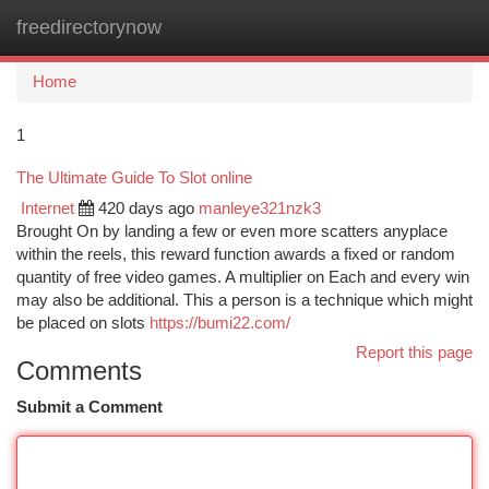
freedirectorynow
Togg
navi
Home
1
The Ultimate Guide To Slot online
Internet
420 days ago
manleye321nzk3
Brought On by landing a few or even more scatters anyplace
within the reels, this reward function awards a fixed or random
quantity of free video games. A multiplier on Each and every win
may also be additional. This a person is a technique which might
be placed on slots
https://bumi22.com/
Report this page
Comments
Submit a Comment