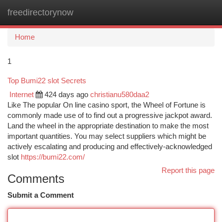
freedirectorynow
Togg
navi
Home
1
Top Bumi22 slot Secrets
Internet
424 days ago
christianu580daa2
Like The popular On line casino sport, the Wheel of Fortune is
commonly made use of to find out a progressive jackpot award.
Land the wheel in the appropriate destination to make the most
important quantities. You may select suppliers which might be
actively escalating and producing and effectively-acknowledged
slot
https://bumi22.com/
Report this page
Comments
Submit a Comment