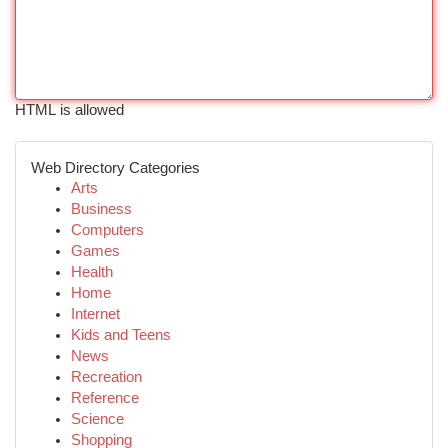
HTML is allowed
Web Directory Categories
Arts
Business
Computers
Games
Health
Home
Internet
Kids and Teens
News
Recreation
Reference
Science
Shopping