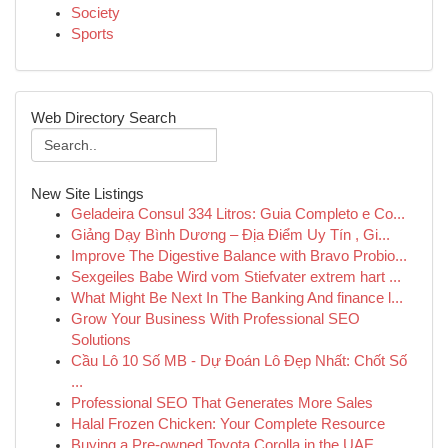
Society
Sports
Web Directory Search
New Site Listings
Geladeira Consul 334 Litros: Guia Completo e Co...
Giảng Dạy Bình Dương – Địa Điểm Uy Tín , Gi...
Improve The Digestive Balance with Bravo Probio...
Sexgeiles Babe Wird vom Stiefvater extrem hart ...
What Might Be Next In The Banking And finance l...
Grow Your Business With Professional SEO
Solutions
Cầu Lô 10 Số MB - Dự Đoán Lô Đẹp Nhất: Chốt Số
...
Professional SEO That Generates More Sales
Halal Frozen Chicken: Your Complete Resource
Buying a Pre-owned Toyota Corolla in the UAE