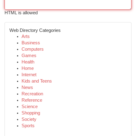
HTML is allowed
Web Directory Categories
Arts
Business
Computers
Games
Health
Home
Internet
Kids and Teens
News
Recreation
Reference
Science
Shopping
Society
Sports