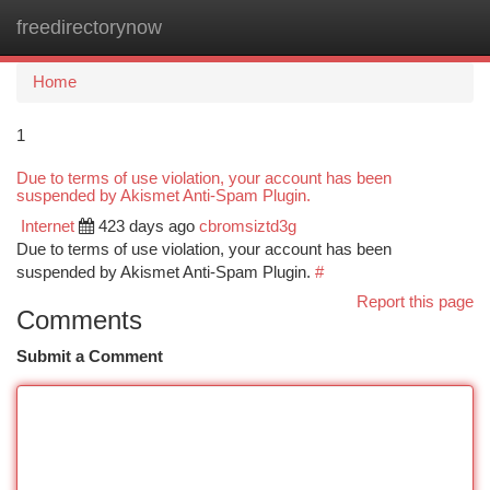
freedirectorynow
Togg
navi
Home
1
Due to terms of use violation, your account has been
suspended by Akismet Anti-Spam Plugin.
Internet
423 days ago
cbromsiztd3g
Due to terms of use violation, your account has been
suspended by Akismet Anti-Spam Plugin.
#
Report this page
Comments
Submit a Comment