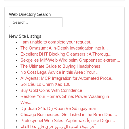
Web Directory Search
New Site Listings
I am unable to complete your request.
The Omasum: A In-Depth Investigation into it...
Excellent DHT Blocking Cleansers : A Thoroug...
Sexgeiles Milf-Weib Wird beim Gruppensex extrem...
The Ultimate Guide to Buying Headphones
No Cost Legal Advice in this Area : Your ...
AI Agents: MCP Integration for Automated Proce...
Soi Cầu Lô Chính Xác 100
Buy Gold Coins With Confidence
Restore Your Home's Shine: Power Washing in
Wes...
Dự đoán 24h: Dự Đoán Vé Số ngày mai
Chicago Businesses: Get Listed in the BrandDad ...
Profesyonel Web Sitesi Yaptırmak: İşinize Değer...
آخر موقع استبدال رموز فري فاير هذا العام