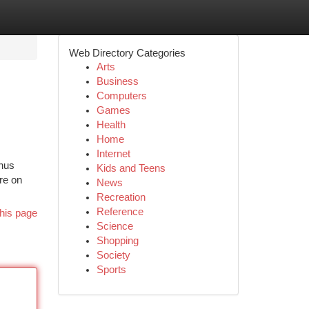
Web Directory Categories
Arts
Business
Computers
Games
Health
Home
Internet
onus
Kids and Teens
ere on
News
Recreation
Reference
his page
Science
Shopping
Society
Sports