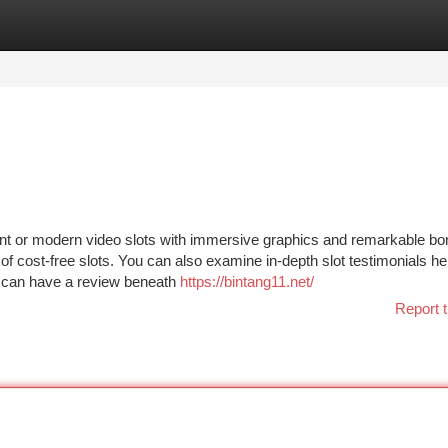
tegories
Register
Login
ment or modern video slots with immersive graphics and remarkable b
 of cost-free slots. You can also examine in-depth slot testimonials h
o can have a review beneath
https://bintang11.net/
Report t