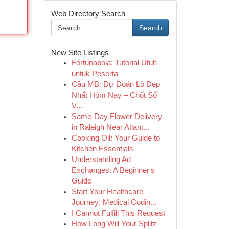
Web Directory Search
Search
New Site Listings
Fortunabola: Tutorial Utuh
untuk Peserta
Cầu MB: Dự Đoán Lô Đẹp
Nhất Hôm Nay – Chốt Số
V...
Same-Day Flower Delivery
in Raleigh Near Atlant...
Cooking Oil: Your Guide to
Kitchen Essentials
Understanding Ad
Exchanges: A Beginner's
Guide
Start Your Healthcare
Journey: Medical Codin...
I Cannot Fulfill This Request
How Long Will Your Splitz