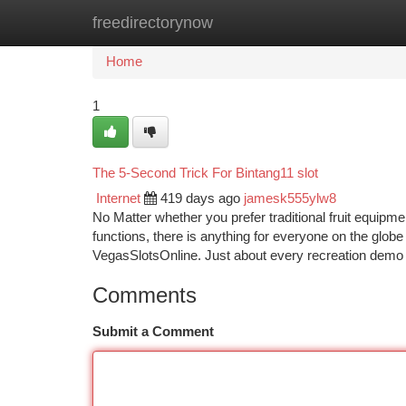
freedirectorynow
Home
New Site Listings
Add Site
Ca
Home
1
The 5-Second Trick For Bintang11 slot
Internet
419 days ago
jamesk555ylw8
No Matter whether you prefer traditional fruit equip
functions, there is anything for everyone on the globe
VegasSlotsOnline. Just about every recreation dem
Comments
Submit a Comment