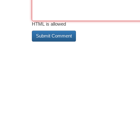
HTML is allowed