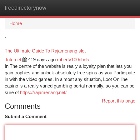
freedirectorynow
Togg
navi
Home
1
The Ultimate Guide To Rajamenang slot
Internet
419 days ago
robertv100nbn5
In The centre of the website is really a loyalty plan that lets you
gain trophies and unlock absolutely free spins as you Participate
in with the video games. In almost any situation, Loot On line
casino is a really varied gambling portal normally, so you can be
sure of
https://rajamenang.net/
Report this page
Comments
Submit a Comment