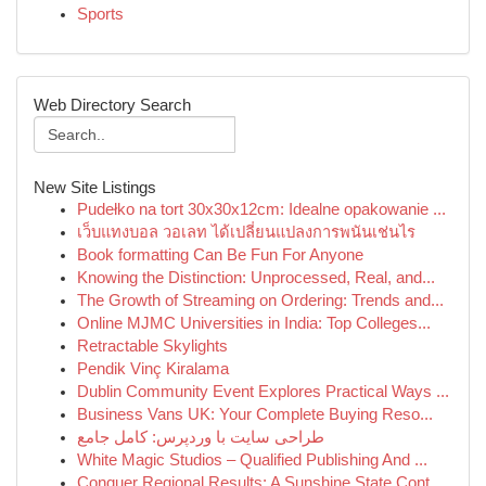
Sports
Web Directory Search
New Site Listings
Pudełko na tort 30x30x12cm: Idealne opakowanie ...
เว็บแทงบอล วอเลท ได้เปลี่ยนแปลงการพนันเช่นไร
Book formatting Can Be Fun For Anyone
Knowing the Distinction: Unprocessed, Real, and...
The Growth of Streaming on Ordering: Trends and...
Online MJMC Universities in India: Top Colleges...
Retractable Skylights
Pendik Vinç Kiralama
Dublin Community Event Explores Practical Ways ...
Business Vans UK: Your Complete Buying Reso...
طراحی سایت با وردپرس: کامل جامع
White Magic Studios – Qualified Publishing And ...
Conquer Regional Results: A Sunshine State Cont...