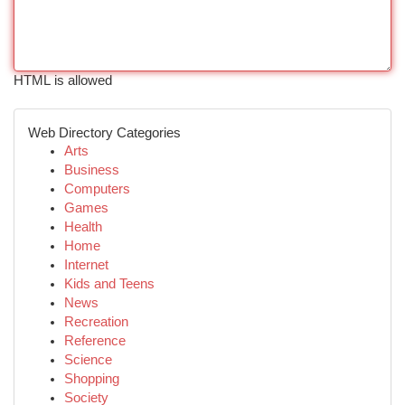
HTML is allowed
Web Directory Categories
Arts
Business
Computers
Games
Health
Home
Internet
Kids and Teens
News
Recreation
Reference
Science
Shopping
Society