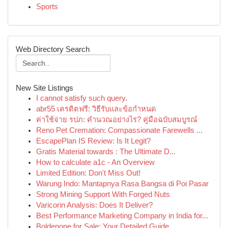
Sports
Web Directory Search
New Site Listings
I cannot satisfy such query.
abr55 เครดิตฟรี: วิธีรับและข้อกำหนด
ค่าใช้จ่าย รปภ: คำนวณอย่างไร? คู่มือฉบับสมบูรณ์
Reno Pet Cremation: Compassionate Farewells ...
EscapePlan IS Review: Is It Legit?
Gratis Material towards : The Ultimate D...
How to calculate a1c - An Overview
Limited Edition: Don't Miss Out!
Warung Indo: Mantapnya Rasa Bangsa di Poi Pasar
Strong Mining Support With Forged Nuts
Varicorin Analysis: Does It Deliver?
Best Performance Marketing Company in India for...
Boldenone for Sale: Your Detailed Guide