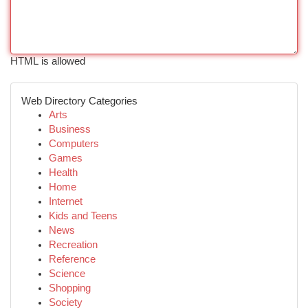
HTML is allowed
Web Directory Categories
Arts
Business
Computers
Games
Health
Home
Internet
Kids and Teens
News
Recreation
Reference
Science
Shopping
Society