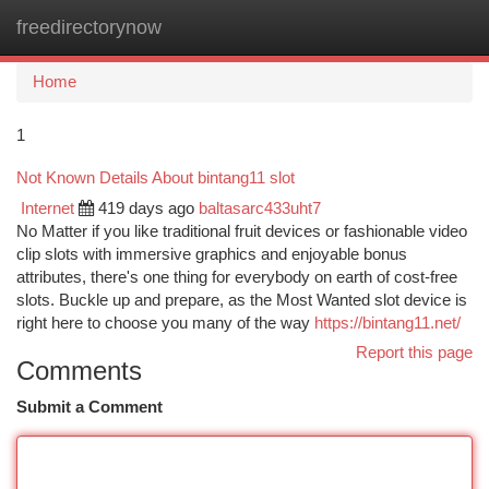
freedirectorynow
Togg
navi
Home
1
Not Known Details About bintang11 slot
Internet
419 days ago
baltasarc433uht7
No Matter if you like traditional fruit devices or fashionable video
clip slots with immersive graphics and enjoyable bonus
attributes, there's one thing for everybody on earth of cost-free
slots. Buckle up and prepare, as the Most Wanted slot device is
right here to choose you many of the way
https://bintang11.net/
Report this page
Comments
Submit a Comment