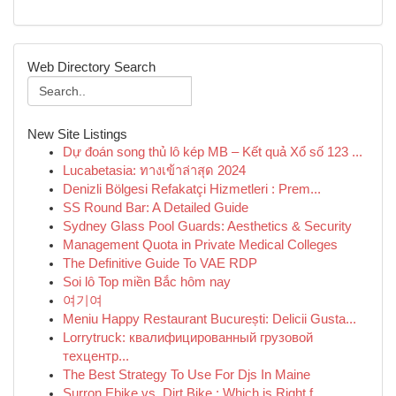
Web Directory Search
New Site Listings
Dự đoán song thủ lô kép MB – Kết quả Xổ số 123 ...
Lucabetasia: ทางเข้าล่าสุด 2024
Denizli Bölgesi Refakatçi Hizmetleri : Prem...
SS Round Bar: A Detailed Guide
Sydney Glass Pool Guards: Aesthetics & Security
Management Quota in Private Medical Colleges
The Definitive Guide To VAE RDP
Soi lô Top miền Bắc hôm nay
여기여
Meniu Happy Restaurant București: Delicii Gusta...
Lorrytruck: квалифицированный грузовой
техцентр...
The Best Strategy To Use For Djs In Maine
Surron Ebike vs. Dirt Bike : Which is Right f...