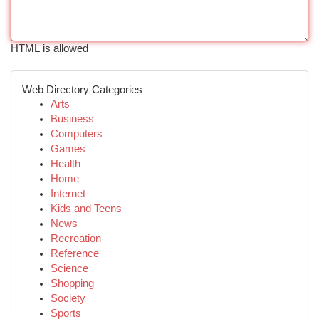
HTML is allowed
Web Directory Categories
Arts
Business
Computers
Games
Health
Home
Internet
Kids and Teens
News
Recreation
Reference
Science
Shopping
Society
Sports