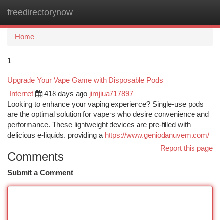
freedirectorynow
Togg
navi
Home
1
Upgrade Your Vape Game with Disposable Pods
Internet
418 days ago
jimjiua717897
Looking to enhance your vaping experience? Single-use pods
are the optimal solution for vapers who desire convenience and
performance. These lightweight devices are pre-filled with
delicious e-liquids, providing a
https://www.geniodanuvem.com/
Report this page
Comments
Submit a Comment