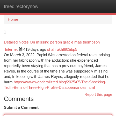
freedirectorynow
Togg
navi
Home
1
Detailed Notes On missing person gracie mae thompson
Internet
419 days ago
shahrukhf803ibp5
On March 3, 2022, Papini Was arrested on federal rates arising
from her fabrication with the abduction; she experienced
reportedly been staying that has a previous boyfriend, James
Reyes, in the course of the time she was supposedly missing
and, In keeping with James Reyes, allegedly requested that he
harm
https://www.wonderslisted.blog/2025/05/The-Shocking-
Truth-Behind-Three-High-Profile-Disappearances.html
Report this page
Comments
Submit a Comment