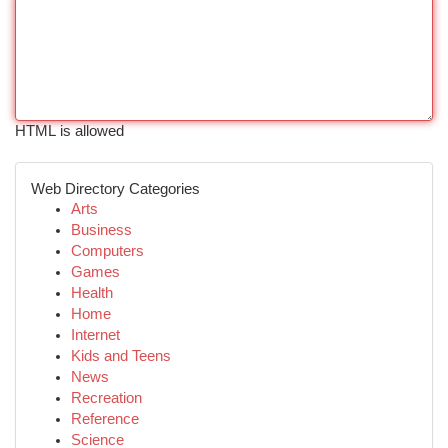
HTML is allowed
Web Directory Categories
Arts
Business
Computers
Games
Health
Home
Internet
Kids and Teens
News
Recreation
Reference
Science