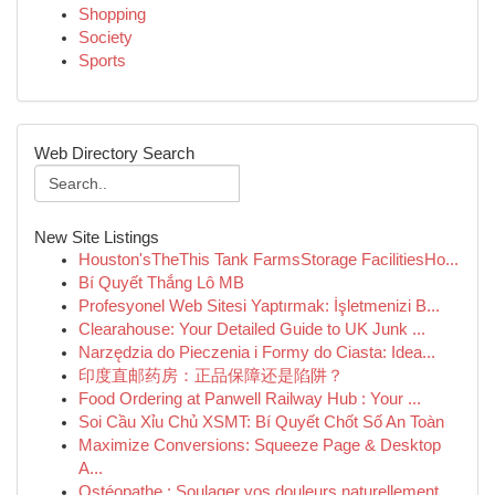
Shopping
Society
Sports
Web Directory Search
New Site Listings
Houston'sTheThis Tank FarmsStorage FacilitiesHo...
Bí Quyết Thắng Lô MB
Profesyonel Web Sitesi Yaptırmak: İşletmenizi B...
Clearahouse: Your Detailed Guide to UK Junk ...
Narzędzia do Pieczenia i Formy do Ciasta: Idea...
印度直邮药房：正品保障还是陷阱？
Food Ordering at Panwell Railway Hub : Your ...
Soi Cầu Xỉu Chủ XSMT: Bí Quyết Chốt Số An Toàn
Maximize Conversions: Squeeze Page & Desktop
A...
Ostéopathe : Soulager vos douleurs naturellement