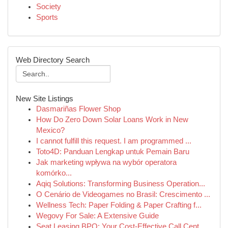
Society
Sports
Web Directory Search
New Site Listings
Dasmariñas Flower Shop
How Do Zero Down Solar Loans Work in New
Mexico?
I cannot fulfill this request. I am programmed ...
Toto4D: Panduan Lengkap untuk Pemain Baru
Jak marketing wpływa na wybór operatora
komórko...
Aqiq Solutions: Transforming Business Operation...
O Cenário de Videogames no Brasil: Crescimento ...
Wellness Tech: Paper Folding & Paper Crafting f...
Wegovy For Sale: A Extensive Guide
Seat Leasing BPO: Your Cost-Effective Call Cent...