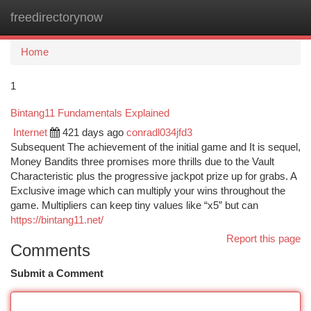
freedirectorynow
Togg
navi
Home
1
Bintang11 Fundamentals Explained
Internet
421 days ago
conradl034jfd3
Subsequent The achievement of the initial game and It is sequel,
Money Bandits three promises more thrills due to the Vault
Characteristic plus the progressive jackpot prize up for grabs. A
Exclusive image which can multiply your wins throughout the
game. Multipliers can keep tiny values like “x5” but can
https://bintang11.net/
Report this page
Comments
Submit a Comment