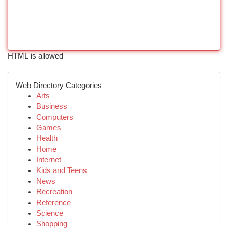
HTML is allowed
Web Directory Categories
Arts
Business
Computers
Games
Health
Home
Internet
Kids and Teens
News
Recreation
Reference
Science
Shopping