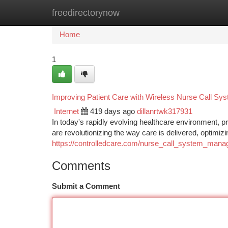
freedirectorynow
Home
New Site Listings
Add Site
Ca
Home
1
Improving Patient Care with Wireless Nurse Call Sy
Internet
419 days ago
dillanrtwk317931
In today's rapidly evolving healthcare environment, p
are revolutionizing the way care is delivered, optim
https://controlledcare.com/nurse_call_system_man
Comments
Submit a Comment