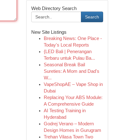
Web Directory Search
Search
New Site Listings
Breaking News: One Place -
Today's Local Reports
{LED Bali | Penerangan
Terbaru untuk Pulau Ba...
Seasonal Break Bail
Sureties: A Mom and Dad's
W...
VapeShopAE – Vape Shop in
Dubai
Replacing Your ABS Module:
A Comprehensive Guide
AI Testing Training in
Hyderabad
Godrej Verano – Modern
Design Homes in Gurugram
Trehan Vilasa Town Two