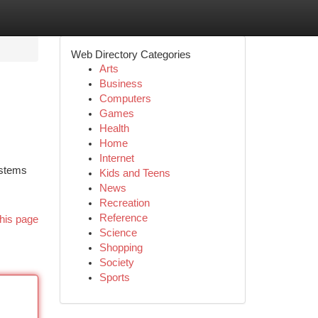
Web Directory Categories
Arts
Business
Computers
Games
Health
Home
Internet
ystems
Kids and Teens
News
Recreation
Reference
his page
Science
Shopping
Society
Sports