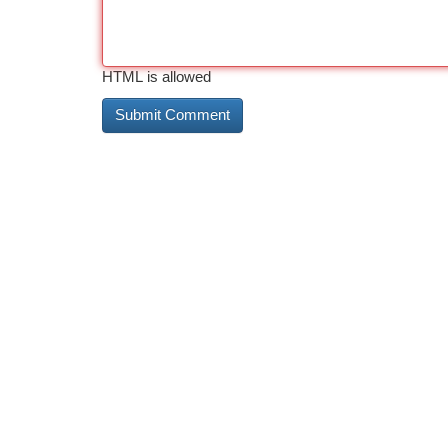
HTML is allowed