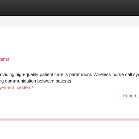
tegories
Register
Login
stems
roviding high-quality patient care is paramount. Wireless nurse call s
izing communication between patients
agement_system/
Report t