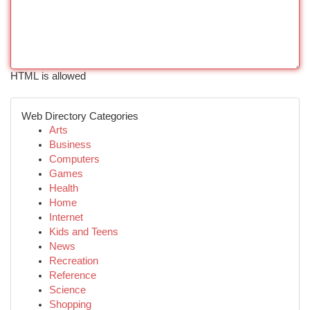
HTML is allowed
Web Directory Categories
Arts
Business
Computers
Games
Health
Home
Internet
Kids and Teens
News
Recreation
Reference
Science
Shopping