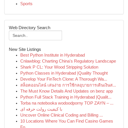
Sports
Web Directory Search
New Site Listings
Best Python Institute in Hyderabad
Cnlawblog: Charting China's Regulatory Landscape
Shark P CL: Your Wood Stripping Solution
Python Classes in Hyderabad |Quality Thought
Develop Your FinTech Clone: A Thorough Wa...
สล็อตออนไลน์ เล่นง่าย การใช้กลอุบายการเดินเงินส...
The Must Know Details And Updates on benz app
Python Full Stack Training in Hyderabad |Qualit...
Torba na notebooka wodoodporny TOP ZAYN – ...
با کیفیت رولت حرفه ای
Uncover Online Clinical Coding and Billing ...
10 Locations Where You Can Find Casino Games
Fo...