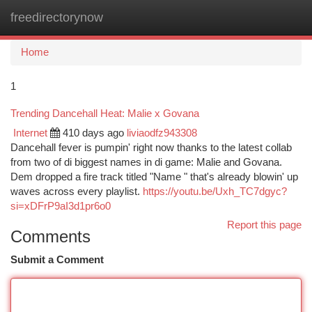
freedirectorynow
Togg
navi
Home
1
Trending Dancehall Heat: Malie x Govana
Internet
410 days ago
liviaodfz943308
Dancehall fever is pumpin' right now thanks to the latest collab
from two of di biggest names in di game: Malie and Govana.
Dem dropped a fire track titled "Name " that's already blowin' up
waves across every playlist.
https://youtu.be/Uxh_TC7dgyc?
si=xDFrP9aI3d1pr6o0
Report this page
Comments
Submit a Comment