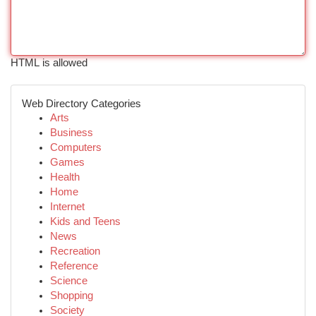
HTML is allowed
Web Directory Categories
Arts
Business
Computers
Games
Health
Home
Internet
Kids and Teens
News
Recreation
Reference
Science
Shopping
Society