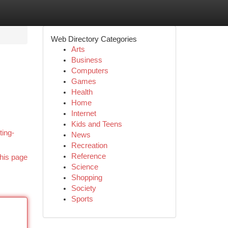
Web Directory Categories
Arts
Business
Computers
Games
Health
Home
Internet
,
Kids and Teens
ting-
News
Recreation
Reference
his page
Science
Shopping
Society
Sports