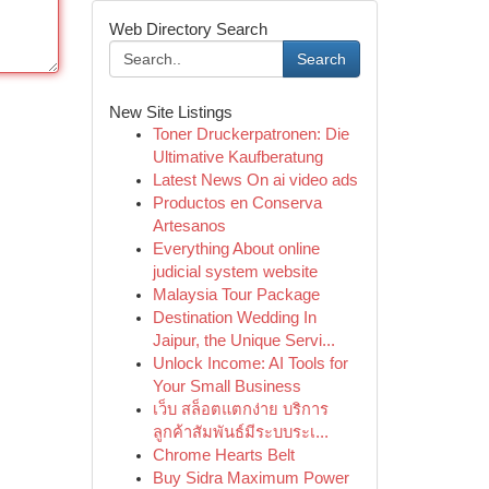
Web Directory Search
Search
New Site Listings
Toner Druckerpatronen: Die
Ultimative Kaufberatung
Latest News On ai video ads
Productos en Conserva
Artesanos
Everything About online
judicial system website
Malaysia Tour Package
Destination Wedding In
Jaipur, the Unique Servi...
Unlock Income: AI Tools for
Your Small Business
เว็บ สล็อตแตกง่าย บริการ
ลูกค้าสัมพันธ์มีระบบระเ...
Chrome Hearts Belt
Buy Sidra Maximum Power