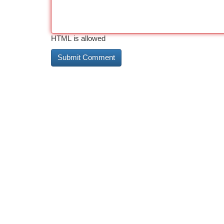
HTML is allowed