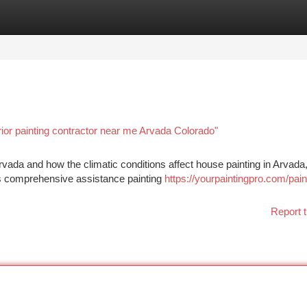
tegories
Register
Login
ior painting contractor near me Arvada Colorado"
n Arvada and how the climatic conditions affect house painting in Arvada
s comprehensive assistance painting
https://yourpaintingpro.com/pain
Report t