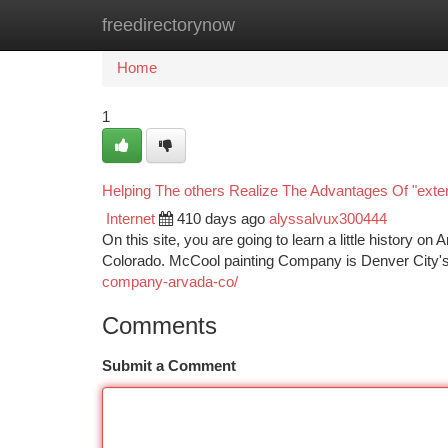
freedirectorynow
Home
New Site Listings
Add Site
Ca
Home
1
Helping The others Realize The Advantages Of "exter
Internet
410 days ago
alyssalvux300444
On this site, you are going to learn a little history o
Colorado. McCool painting Company is Denver City'
company-arvada-co/
Comments
Submit a Comment