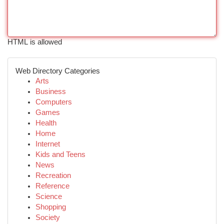
HTML is allowed
Web Directory Categories
Arts
Business
Computers
Games
Health
Home
Internet
Kids and Teens
News
Recreation
Reference
Science
Shopping
Society