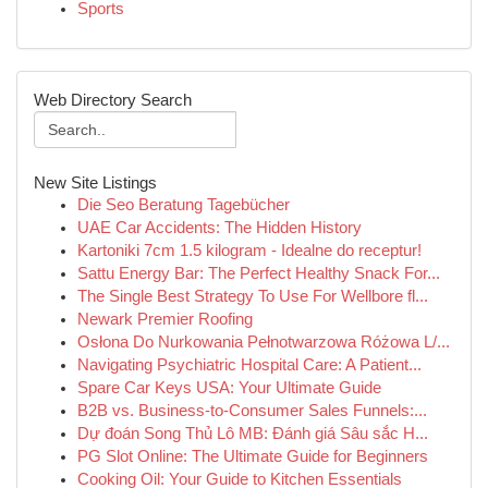
Sports
Web Directory Search
New Site Listings
Die Seo Beratung Tagebücher
UAE Car Accidents: The Hidden History
Kartoniki 7cm 1.5 kilogram - Idealne do receptur!
Sattu Energy Bar: The Perfect Healthy Snack For...
The Single Best Strategy To Use For Wellbore fl...
Newark Premier Roofing
Osłona Do Nurkowania Pełnotwarzowa Różowa L/...
Navigating Psychiatric Hospital Care: A Patient...
Spare Car Keys USA: Your Ultimate Guide
B2B vs. Business-to-Consumer Sales Funnels:...
Dự đoán Song Thủ Lô MB: Đánh giá Sâu sắc H...
PG Slot Online: The Ultimate Guide for Beginners
Cooking Oil: Your Guide to Kitchen Essentials