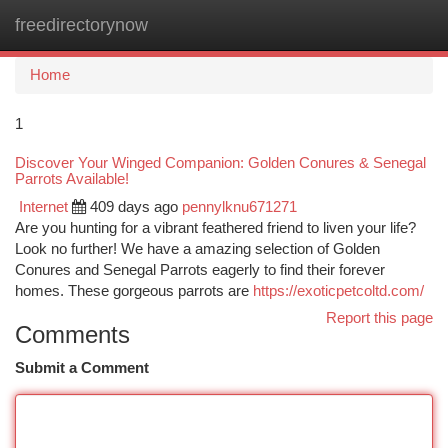
freedirectorynow
Togg
navi
Home
1
Discover Your Winged Companion: Golden Conures & Senegal
Parrots Available!
Internet
409 days ago
pennylknu671271
Are you hunting for a vibrant feathered friend to liven your life?
Look no further! We have a amazing selection of Golden
Conures and Senegal Parrots eagerly to find their forever
homes. These gorgeous parrots are
https://exoticpetcoltd.com/
Report this page
Comments
Submit a Comment