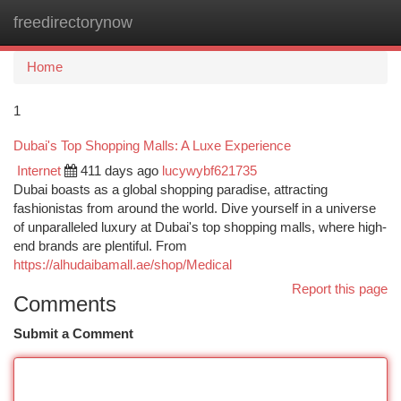
freedirectorynow
Togg
navi
Home
1
Dubai's Top Shopping Malls: A Luxe Experience
Internet
411 days ago
lucywybf621735
Dubai boasts as a global shopping paradise, attracting
fashionistas from around the world. Dive yourself in a universe
of unparalleled luxury at Dubai's top shopping malls, where high-
end brands are plentiful. From
https://alhudaibamall.ae/shop/Medical
Report this page
Comments
Submit a Comment