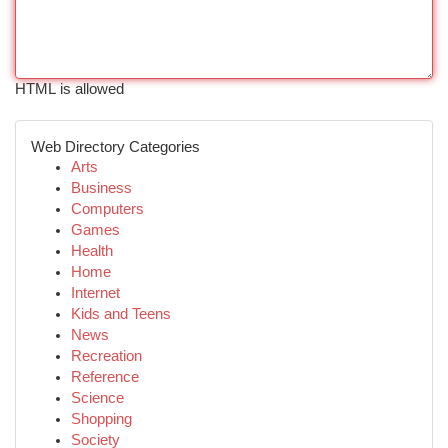
HTML is allowed
Web Directory Categories
Arts
Business
Computers
Games
Health
Home
Internet
Kids and Teens
News
Recreation
Reference
Science
Shopping
Society