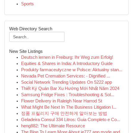
Sports
Web Directory Search
New Site Listings
Deutsch lernen in Freiburg: Ihr Weg zum Erfolg!
Equities & Shares in India: A Introductory Guide
Produkty farmaceutyczne w Polsce: Aktualny stan...
Nevada Pet Cremation Services: - Dignified ...
Social Network Trending Updates On 5222 app
Thiết Ký Quán Bar Xu Hướng Mới Nhất Năm 2024
Samsung Fridge Fixes : Troubleshooting & Sol...
Flower Delivery in Raleigh Near Harrod St
What Might Be Next In The Business Litigation l...
정품 프릴리지 구매 안전하게 알아보는 방법
Geladeira Consul 334 Litros: Guia Completo e Co...
heng882: The Ultimate Resource
The Blog To Learn More About ie777 app mode and...