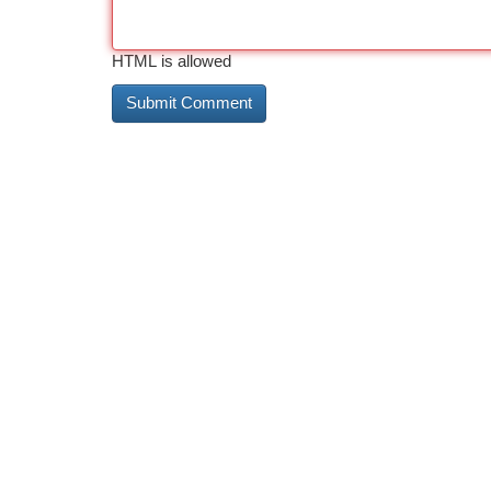
HTML is allowed