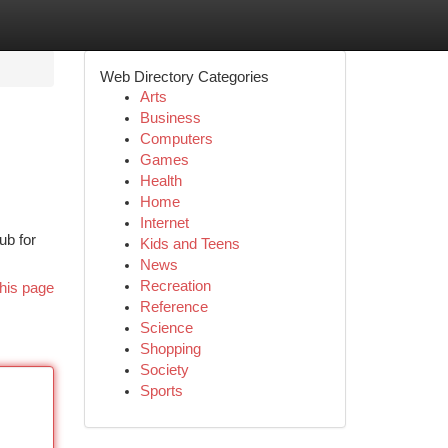
Web Directory Categories
Arts
Business
Computers
Games
Health
Home
Internet
ub for
Kids and Teens
News
Recreation
his page
Reference
Science
Shopping
Society
Sports