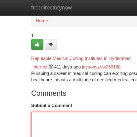
freedirectorynow
Home
New Site Listings
Add Site
Ca
Home
1
Reputable Medical Coding Institutes in Hyderabad
Internet
411 days ago
jaysonyzyw256168
Pursuing a career in medical coding can exciting possib
healthcare, boasts a multitude of certified medical co
Comments
Submit a Comment