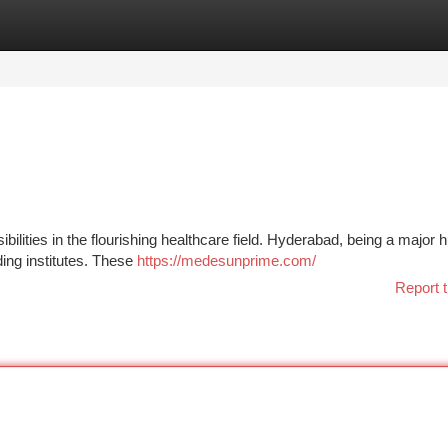
tegories
Register
Login
ilities in the flourishing healthcare field. Hyderabad, being a major h
ding institutes. These
https://medesunprime.com/
Report t