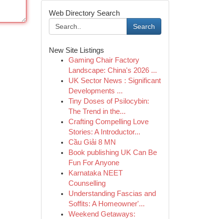
Web Directory Search
Search
New Site Listings
Gaming Chair Factory
Landscape: China's 2026 ...
UK Sector News : Significant
Developments ...
Tiny Doses of Psilocybin:
The Trend in the...
Crafting Compelling Love
Stories: A Introductor...
Cầu Giải 8 MN
Book publishing UK Can Be
Fun For Anyone
Karnataka NEET
Counselling
Understanding Fascias and
Soffits: A Homeowner'...
Weekend Getaways: