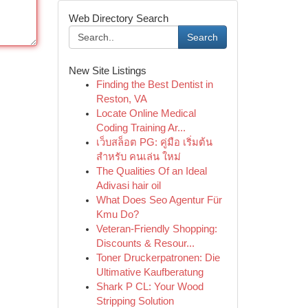
Web Directory Search
Search
New Site Listings
Finding the Best Dentist in
Reston, VA
Locate Online Medical
Coding Training Ar...
เว็บสล็อต PG: คู่มือ เริ่มต้น
สำหรับ คนเล่น ใหม่
The Qualities Of an Ideal
Adivasi hair oil
What Does Seo Agentur Für
Kmu Do?
Veteran-Friendly Shopping:
Discounts & Resour...
Toner Druckerpatronen: Die
Ultimative Kaufberatung
Shark P CL: Your Wood
Stripping Solution