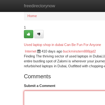
freedirectorynow
Home
New Site Listings
Add Site
Ca
Home
1
Used laptop shop in dubai Can Be Fun For Anyone
Internet
410 days ago
buckminstern888pjd2
Finding The thriving sector of used laptops in Dubai,
entire bustling spot of Zalomi is wherever your journe
refurbished laptops in Dubai, Outfitted with chopping
Comments
Submit a Comment