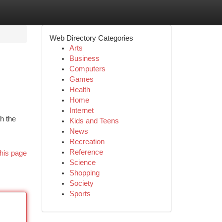
Web Directory Categories
Arts
Business
Computers
Games
Health
Home
Internet
h the
Kids and Teens
News
Recreation
Reference
his page
Science
Shopping
Society
Sports