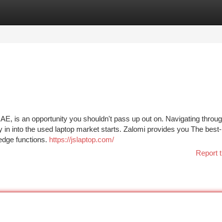
tegories
Register
Login
UAE, is an opportunity you shouldn't pass up out on. Navigating throug
y in into the used laptop market starts. Zalomi provides you The best-
-edge functions.
https://jslaptop.com/
Report t