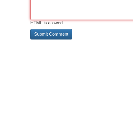
HTML is allowed