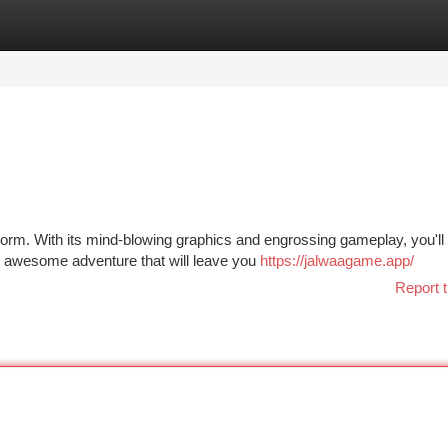
tegories
Register
Login
orm. With its mind-blowing graphics and engrossing gameplay, you'll
ly awesome adventure that will leave you
https://jalwaagame.app/
Report t