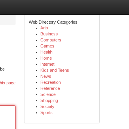
Web Directory Categories
Arts
Business
Computers
Games
Health
Home
Internet
 be
Kids and Teens
News
Recreation
his page
Reference
Science
Shopping
Society
Sports