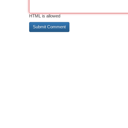
HTML is allowed