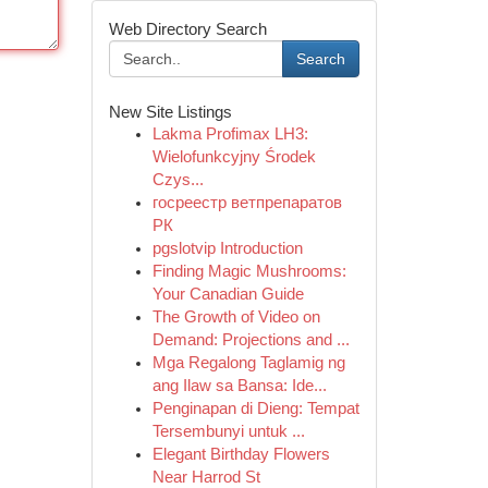
Web Directory Search
Search
New Site Listings
Lakma Profimax LH3:
Wielofunkcyjny Środek
Czys...
госреестр ветпрепаратов
РК
pgslotvip Introduction
Finding Magic Mushrooms:
Your Canadian Guide
The Growth of Video on
Demand: Projections and ...
Mga Regalong Taglamig ng
ang Ilaw sa Bansa: Ide...
Penginapan di Dieng: Tempat
Tersembunyi untuk ...
Elegant Birthday Flowers
Near Harrod St