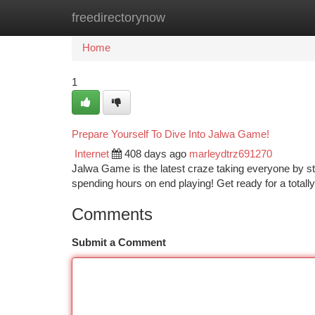
freedirectorynow
Home
New Site Listings
Add Site
Ca
Home
1
Prepare Yourself To Dive Into Jalwa Game!
Internet
408 days ago
marleydtrz691270
Jalwa Game is the latest craze taking everyone by st
spending hours on end playing! Get ready for a total
Comments
Submit a Comment