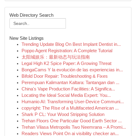
Web Directory Search
New Site Listings
Trending Update Blog On Best Implant Dentist in...
Poppo Agent Registration: A Complete Tutorial
太阳城娱乐：最新动态与玩法指南
Legal High K2 Spice Paper: A Growing Threat
BongaCams Y la evolución de las experiencias in...
Bifold Door Repair: Troubleshooting & Fixes
Perempuan Kalimantan Kaltara: Tantangan dan ...
China's Vape Production Facilities: A Significa...
Locating the Ideal Social Media Expert: You...
Humanio AI: Transforming User-Device Communi...
copyright: The Rise of a Multifaceted American ...
Shark P CL: Your Wood Stripping Solution
Trehan Floors One Particular Good Earth Sector ...
Trehan Vilasa Metropolis Two Neemrana – A Promi...
Readers Views Point On ai visibility checker an...