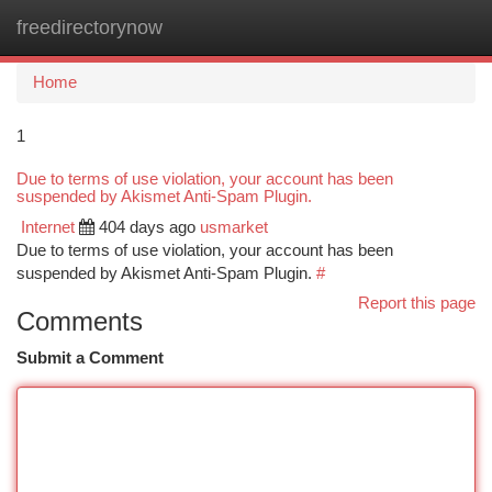
freedirectorynow
Togg
navi
Home
1
Due to terms of use violation, your account has been
suspended by Akismet Anti-Spam Plugin.
Internet
404 days ago
usmarket
Due to terms of use violation, your account has been
suspended by Akismet Anti-Spam Plugin.
#
Report this page
Comments
Submit a Comment