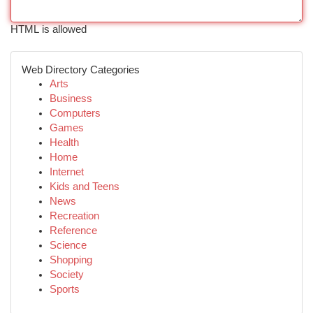
HTML is allowed
Web Directory Categories
Arts
Business
Computers
Games
Health
Home
Internet
Kids and Teens
News
Recreation
Reference
Science
Shopping
Society
Sports