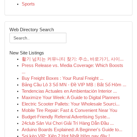
Sports
Web Directory Search
New Site Listings
활기 넘치는 커뮤니티 찾기: 주소, 바로가기, 사이...
Press Release vs. Media Coverage: Which Boosts
...
Buy Freight Boxes : Your Rural Freight ...
Bảng Cầu Lô 3 Số MN - Đề VIP MB : Bắt Số Hôm ...
Tendencias Actuales en Ambientación Interior ...
Maximize Your Week: A Guide to Digital Planners
Electric Scooter Pallets: Your Wholesale Sourci...
Mobile Tire Repair: Fast & Convenient Near You
Budget-Friendly Referral Advertising Syste...
24club Sân Vui Chơi Giải Trí Hàng Dẫn Đầu ...
Arduino Boards Explained: A Beginner's Guide to...
Soi kèo VIP: Xiên 2 Hot Nhất Hôm nay đây !