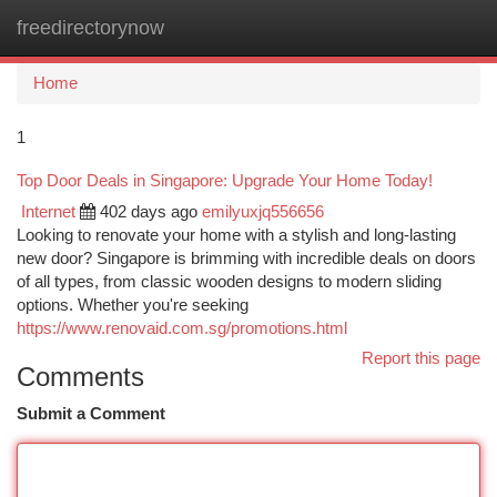
freedirectorynow
Togg
navi
Home
1
Top Door Deals in Singapore: Upgrade Your Home Today!
Internet
402 days ago
emilyuxjq556656
Looking to renovate your home with a stylish and long-lasting
new door? Singapore is brimming with incredible deals on doors
of all types, from classic wooden designs to modern sliding
options. Whether you're seeking
https://www.renovaid.com.sg/promotions.html
Report this page
Comments
Submit a Comment