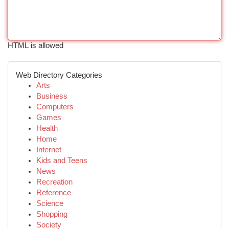
HTML is allowed
Web Directory Categories
Arts
Business
Computers
Games
Health
Home
Internet
Kids and Teens
News
Recreation
Reference
Science
Shopping
Society