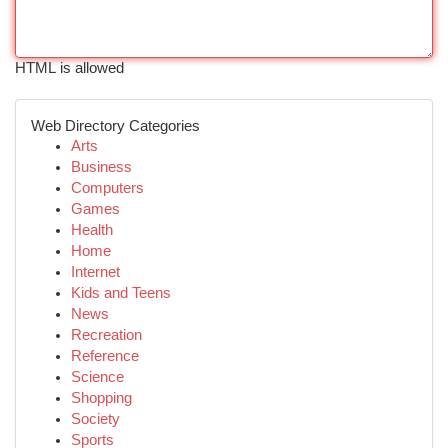
HTML is allowed
Web Directory Categories
Arts
Business
Computers
Games
Health
Home
Internet
Kids and Teens
News
Recreation
Reference
Science
Shopping
Society
Sports