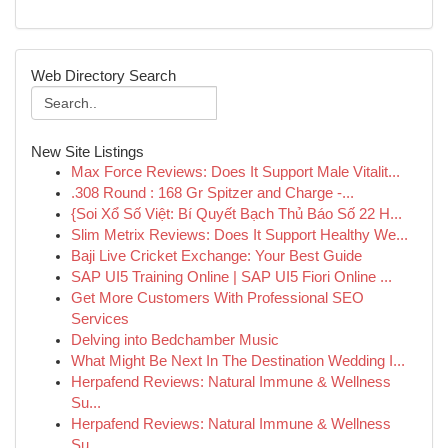
Web Directory Search
New Site Listings
Max Force Reviews: Does It Support Male Vitalit...
.308 Round : 168 Gr Spitzer and Charge -...
{Soi Xổ Số Việt: Bí Quyết Bạch Thủ Báo Số 22 H...
Slim Metrix Reviews: Does It Support Healthy We...
Baji Live Cricket Exchange: Your Best Guide
SAP UI5 Training Online | SAP UI5 Fiori Online ...
Get More Customers With Professional SEO
Services
Delving into Bedchamber Music
What Might Be Next In The Destination Wedding I...
Herpafend Reviews: Natural Immune & Wellness
Su...
Herpafend Reviews: Natural Immune & Wellness
Su...