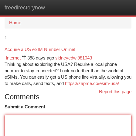
freedirectorynow
Togg
navi
Home
1
Acquire a US eSIM Number Online!
Internet
398 days ago
sidneyedwl981043
Thinking about exploring the USA? Require a local phone
number to stay connected? Look no further than the world of
eSIMs. You can easily get a US phone line virtually, allowing you
to make calls, send texts, and
https://zapme.co/esim-usa/
Report this page
Comments
Submit a Comment