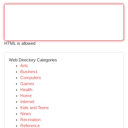
HTML is allowed
Web Directory Categories
Arts
Business
Computers
Games
Health
Home
Internet
Kids and Teens
News
Recreation
Reference