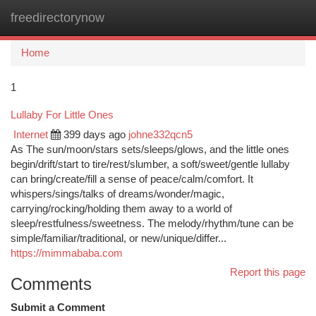
freedirectorynow
Togg
navi
Home
1
Lullaby For Little Ones
Internet
399 days ago
johne332qcn5
As The sun/moon/stars sets/sleeps/glows, and the little ones
begin/drift/start to tire/rest/slumber, a soft/sweet/gentle lullaby
can bring/create/fill a sense of peace/calm/comfort. It
whispers/sings/talks of dreams/wonder/magic,
carrying/rocking/holding them away to a world of
sleep/restfulness/sweetness. The melody/rhythm/tune can be
simple/familiar/traditional, or new/unique/differ...
https://mimmababa.com
Report this page
Comments
Submit a Comment