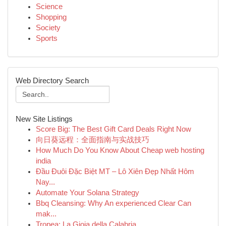
Science
Shopping
Society
Sports
Web Directory Search
New Site Listings
Score Big: The Best Gift Card Deals Right Now
向日葵远程：全面指南与实战技巧
How Much Do You Know About Cheap web hosting
india
Đầu Đuôi Đặc Biệt MT – Lô Xiên Đẹp Nhất Hôm
Nay...
Automate Your Solana Strategy
Bbq Cleansing: Why An experienced Clear Can
mak...
Tropea: La Gioia della Calabria