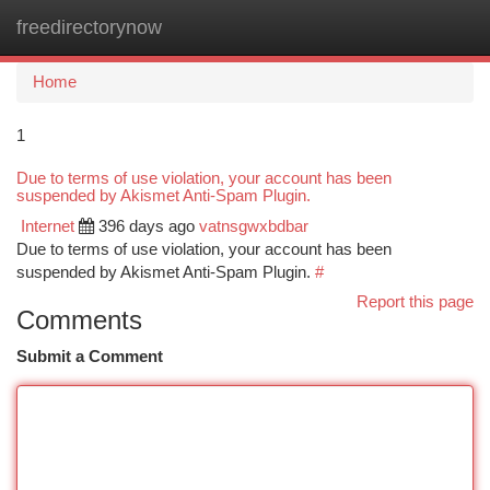
freedirectorynow
Togg
navi
Home
1
Due to terms of use violation, your account has been
suspended by Akismet Anti-Spam Plugin.
Internet
396 days ago
vatnsgwxbdbar
Due to terms of use violation, your account has been
suspended by Akismet Anti-Spam Plugin.
#
Report this page
Comments
Submit a Comment