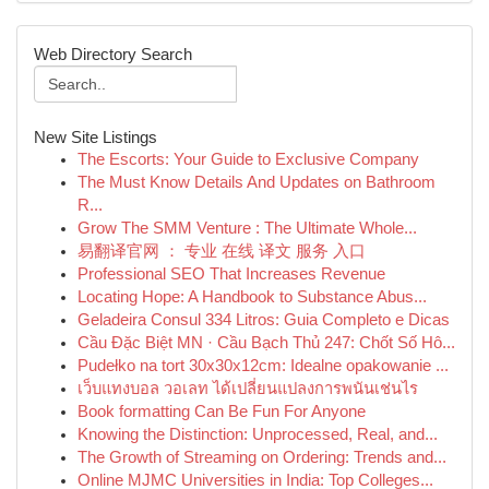
Web Directory Search
New Site Listings
The Escorts: Your Guide to Exclusive Company
The Must Know Details And Updates on Bathroom
R...
Grow The SMM Venture : The Ultimate Whole...
易翻译官网 ： 专业 在线 译文 服务 入口
Professional SEO That Increases Revenue
Locating Hope: A Handbook to Substance Abus...
Geladeira Consul 334 Litros: Guia Completo e Dicas
Cầu Đặc Biệt MN · Cầu Bạch Thủ 247: Chốt Số Hô...
Pudełko na tort 30x30x12cm: Idealne opakowanie ...
เว็บแทงบอล วอเลท ได้เปลี่ยนแปลงการพนันเช่นไร
Book formatting Can Be Fun For Anyone
Knowing the Distinction: Unprocessed, Real, and...
The Growth of Streaming on Ordering: Trends and...
Online MJMC Universities in India: Top Colleges...