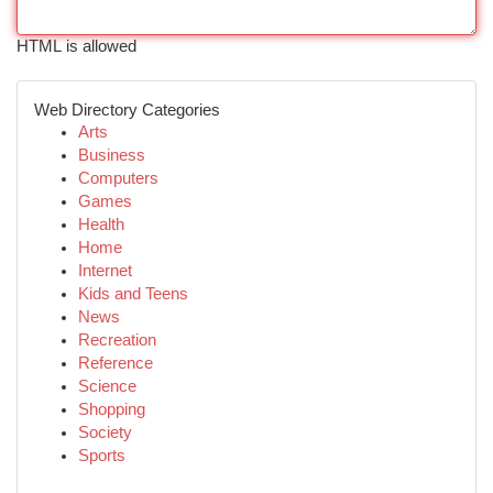
HTML is allowed
Web Directory Categories
Arts
Business
Computers
Games
Health
Home
Internet
Kids and Teens
News
Recreation
Reference
Science
Shopping
Society
Sports