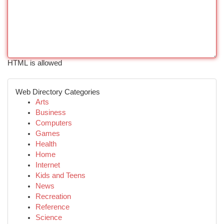
HTML is allowed
Web Directory Categories
Arts
Business
Computers
Games
Health
Home
Internet
Kids and Teens
News
Recreation
Reference
Science