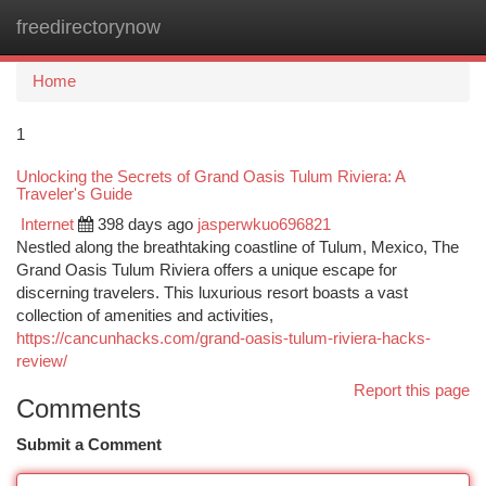
freedirectorynow
Togg
navi
Home
1
Unlocking the Secrets of Grand Oasis Tulum Riviera: A
Traveler's Guide
Internet
398 days ago
jasperwkuo696821
Nestled along the breathtaking coastline of Tulum, Mexico, The
Grand Oasis Tulum Riviera offers a unique escape for
discerning travelers. This luxurious resort boasts a vast
collection of amenities and activities,
https://cancunhacks.com/grand-oasis-tulum-riviera-hacks-
review/
Report this page
Comments
Submit a Comment