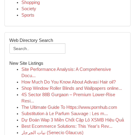
Shopping
Society
Sports
Web Directory Search
New Site Listings
Site Performance Analysis: A Comprehensive
Docu...
How Much Do You Know About Adivasi Hair oil?
Shop Window Roller Blinds and Wallpapers online...
4S Sector 88B Gurgaon – Premium Lower-Rise
Resi...
The Ultimate Guide To Https://www.pornhub.com
Substitution à Le Parfum Sauvage : Les m...
Dự Đoán Wap 3 Miền Chốt Cặp Lô XSMB Hiệu Quả
Best Ecommerce Solutions: This Year's Rev...
نبات الجرجار (Senecio Glaucus)