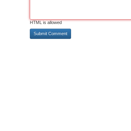
HTML is allowed