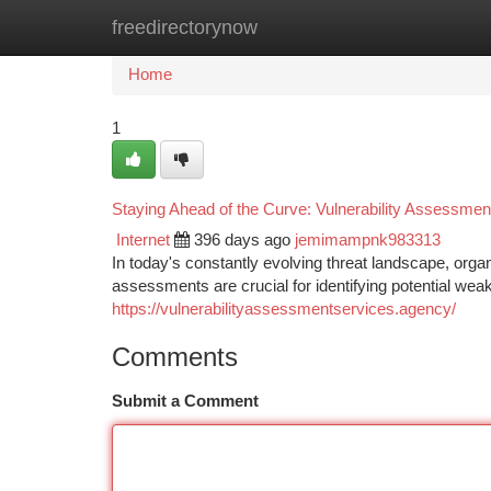
freedirectorynow
Home
New Site Listings
Add Site
Ca
Home
1
Staying Ahead of the Curve: Vulnerability Assessmen
Internet
396 days ago
jemimampnk983313
In today's constantly evolving threat landscape, organ
assessments are crucial for identifying potential we
https://vulnerabilityassessmentservices.agency/
Comments
Submit a Comment