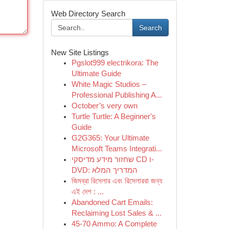
Web Directory Search
Search
New Site Listings
Pgslot999 electrikora: The
Ultimate Guide
White Magic Studios –
Professional Publishing A...
October’s very own
Turtle Turtle: A Beginner's
Guide
G2G365: Your Ultimate
Microsoft Teams Integrati...
שחזור מידע מדיסקי CD ו-
DVD: המדריך המלא
জিমব্রা রিসেলার এবং রিসেলাররা জন্য
এই দেশ : ...
Abandoned Cart Emails:
Reclaiming Lost Sales & ...
45-70 Ammo: A Complete