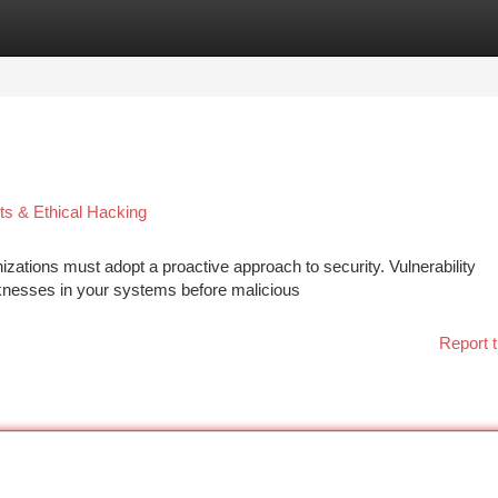
tegories
Register
Login
ts & Ethical Hacking
izations must adopt a proactive approach to security. Vulnerability
aknesses in your systems before malicious
Report t