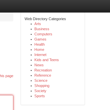
Web Directory Categories
Arts
Business
Computers
Games
Health
Home
Internet
Kids and Teens
News
Recreation
Reference
his page
Science
Shopping
Society
Sports