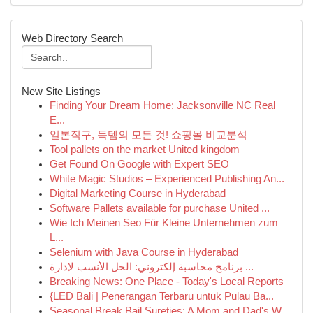
Web Directory Search
New Site Listings
Finding Your Dream Home: Jacksonville NC Real
E...
일본직구, 득템의 모든 것! 쇼핑몰 비교분석
Tool pallets on the market United kingdom
Get Found On Google with Expert SEO
White Magic Studios – Experienced Publishing An...
Digital Marketing Course in Hyderabad
Software Pallets available for purchase United ...
Wie Ich Meinen Seo Für Kleine Unternehmen zum
L...
Selenium with Java Course in Hyderabad
برنامج محاسبة إلكتروني: الحل الأنسب لإدارة ...
Breaking News: One Place - Today's Local Reports
{LED Bali | Penerangan Terbaru untuk Pulau Ba...
Seasonal Break Bail Sureties: A Mom and Dad's W...