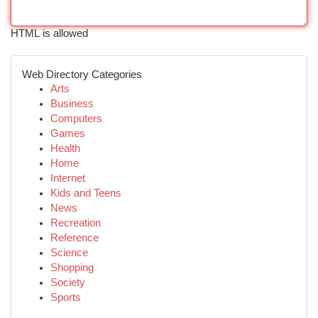
HTML is allowed
Web Directory Categories
Arts
Business
Computers
Games
Health
Home
Internet
Kids and Teens
News
Recreation
Reference
Science
Shopping
Society
Sports