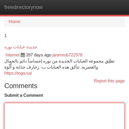
freedirectorynow
Togg
navi
Home
1
جديدة عبايات نوره
Internet
397 days ago
janereub722978
تطلِق مجموعة العبايات الجديدة من نوره إحساساً دائم بالجمال
والعصرية. تتألق هذه العبايات ب- زخارف جذابة و أُلْوَة
https://toga.sa/
Report this page
Comments
Submit a Comment