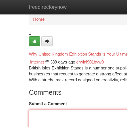
freedirectorynow
Home
New Site Listings
Add Site
Ca
Home
1
Why United Kingdom Exhibition Stands is Your Ultim
Internet
389 days ago
erwinl901byw0
British Isles Exhibition Stands is a number one suppli
businesses that request to generate a strong affect a
With a sturdy track record designed on creativity, relia
Comments
Submit a Comment