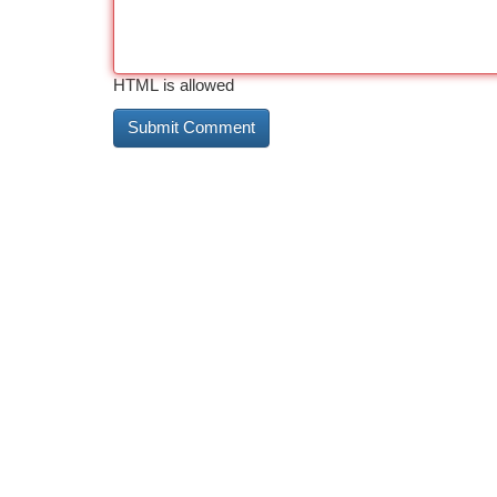
HTML is allowed