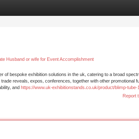
tegories
Register
Login
ate Husband or wife for Event Accomplishment
er of bespoke exhibition solutions in the uk, catering to a broad spect
t trade reveals, expos, conferences, together with other promotional f
bility, and
https://www.uk-exhibitionstands.co.uk/product/blimp-tube-1
Report t