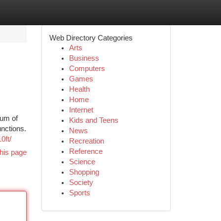
Web Directory Categories
Arts
Business
Computers
Games
Health
Home
Internet
rum of
Kids and Teens
unctions.
News
0ft/
Recreation
Reference
his page
Science
Shopping
Society
Sports