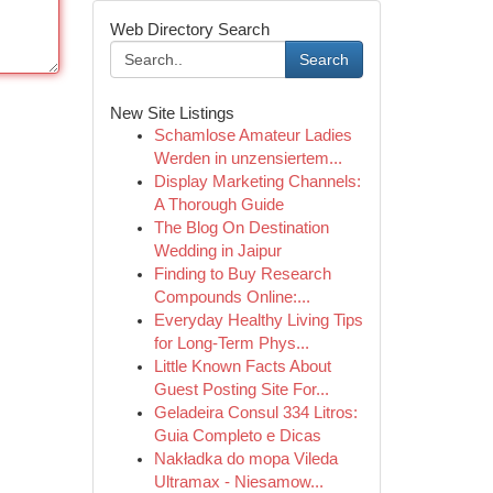
Web Directory Search
Search
New Site Listings
Schamlose Amateur Ladies
Werden in unzensiertem...
Display Marketing Channels:
A Thorough Guide
The Blog On Destination
Wedding in Jaipur
Finding to Buy Research
Compounds Online:...
Everyday Healthy Living Tips
for Long-Term Phys...
Little Known Facts About
Guest Posting Site For...
Geladeira Consul 334 Litros:
Guia Completo e Dicas
Nakładka do mopa Vileda
Ultramax - Niesamow...