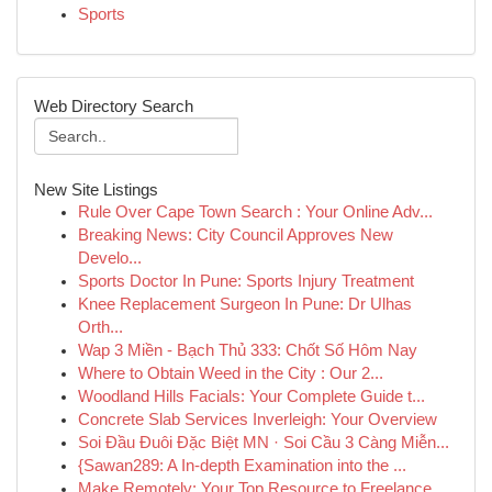
Sports
Web Directory Search
New Site Listings
Rule Over Cape Town Search : Your Online Adv...
Breaking News: City Council Approves New
Develo...
Sports Doctor In Pune: Sports Injury Treatment
Knee Replacement Surgeon In Pune: Dr Ulhas
Orth...
Wap 3 Miền - Bạch Thủ 333: Chốt Số Hôm Nay
Where to Obtain Weed in the City : Our 2...
Woodland Hills Facials: Your Complete Guide t...
Concrete Slab Services Inverleigh: Your Overview
Soi Đầu Đuôi Đặc Biệt MN · Soi Cầu 3 Càng Miễn...
{Sawan289: A In-depth Examination into the ...
Make Remotely: Your Top Resource to Freelance