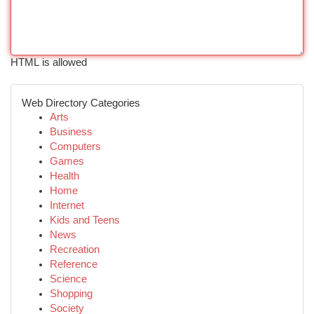
HTML is allowed
Web Directory Categories
Arts
Business
Computers
Games
Health
Home
Internet
Kids and Teens
News
Recreation
Reference
Science
Shopping
Society