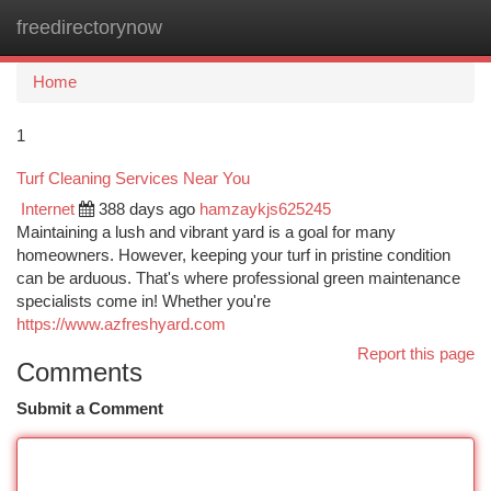
freedirectorynow
Togg
navi
Home
1
Turf Cleaning Services Near You
Internet
388 days ago
hamzaykjs625245
Maintaining a lush and vibrant yard is a goal for many
homeowners. However, keeping your turf in pristine condition
can be arduous. That's where professional green maintenance
specialists come in! Whether you're
https://www.azfreshyard.com
Report this page
Comments
Submit a Comment