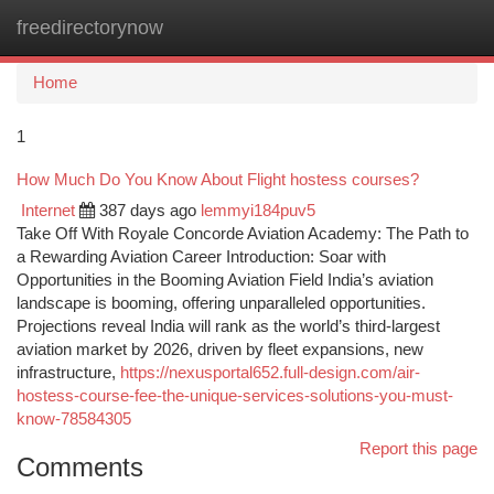
freedirectorynow
Togg
navi
Home
1
How Much Do You Know About Flight hostess courses?
Internet
387 days ago
lemmyi184puv5
Take Off With Royale Concorde Aviation Academy: The Path to
a Rewarding Aviation Career Introduction: Soar with
Opportunities in the Booming Aviation Field India’s aviation
landscape is booming, offering unparalleled opportunities.
Projections reveal India will rank as the world’s third-largest
aviation market by 2026, driven by fleet expansions, new
infrastructure,
https://nexusportal652.full-design.com/air-
hostess-course-fee-the-unique-services-solutions-you-must-
know-78584305
Report this page
Comments