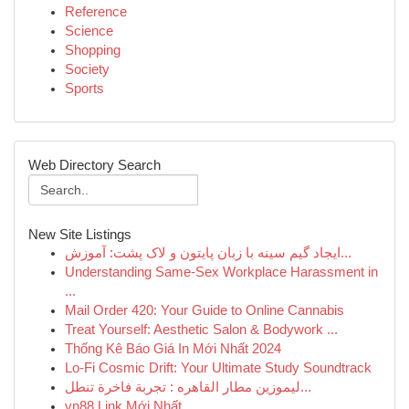
Reference
Science
Shopping
Society
Sports
Web Directory Search
New Site Listings
ایجاد گیم سینه با زبان پایتون و لاک پشت: آموزش...
Understanding Same-Sex Workplace Harassment in
...
Mail Order 420: Your Guide to Online Cannabis
Treat Yourself: Aesthetic Salon & Bodywork ...
Thống Kê Báo Giá In Mới Nhất 2024
Lo-Fi Cosmic Drift: Your Ultimate Study Soundtrack
ليموزين مطار القاهره : تجربة فاخرة تنطل...
vn88 Link Mới Nhất