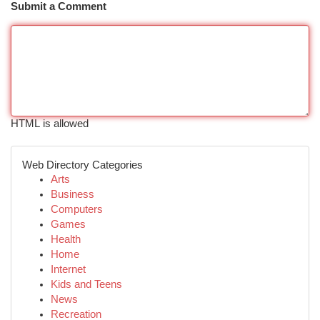
Submit a Comment
HTML is allowed
Web Directory Categories
Arts
Business
Computers
Games
Health
Home
Internet
Kids and Teens
News
Recreation