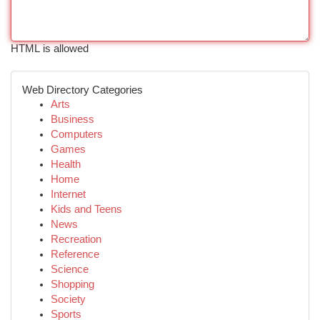
HTML is allowed
Web Directory Categories
Arts
Business
Computers
Games
Health
Home
Internet
Kids and Teens
News
Recreation
Reference
Science
Shopping
Society
Sports