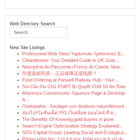
Web Directory Search
New Site Listings
Profesyonel Web Sitesi Yaptırmak: İşletmenizi B...
Clearahouse: Your Detailed Guide to UK Junk ...
Narzędzia do Pieczenia i Formy do Ciasta: Idea...
印度直邮药房：正品保障还是陷阱？
Food Ordering at Panwell Railway Hub : Your ...
Soi Cầu Xỉu Chủ XSMT: Bí Quyết Chốt Số An Toàn
Maximize Conversions: Squeeze Page & Desktop
A...
Ostéopathe : Soulager vos douleurs naturellement
ส่องโปรโมชั่นเด็ด! PG เว็บสล็อต ออนไลน์ ที่ ค...
The Benefits Of Knowing gold buyers in pune
Search Engine Optimization Strategy Explained...
SDS Capital Group: Leading Social and Ecologica...
Phòng xông hơi : Lợi ích sức khỏe và cách sử dụ...