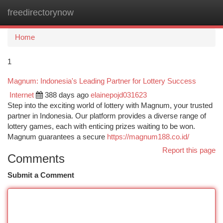
freedirectorynow
Togg
navi
Home
1
Magnum: Indonesia's Leading Partner for Lottery Success
Internet
388 days ago
elainepojd031623
Step into the exciting world of lottery with Magnum, your trusted
partner in Indonesia. Our platform provides a diverse range of
lottery games, each with enticing prizes waiting to be won.
Magnum guarantees a secure
https://magnum188.co.id/
Report this page
Comments
Submit a Comment