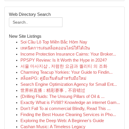
Web Directory Search
New Site Listings
Soi Cầu Lô Top Miền Bắc Hôm Nay
เทคนิคการเล่นสล็อตออนไลน์ให้ได้เงิน
Income Protection Insurance Cairns: Your Broker...
PPSPY Review: Is It Worth the Hype in 2024?
서울 마사지샵 , 저렴한 요금과 퀄리티 의 조화
Charming Teacup Yorkies: Your Guide to Findin...
สล็อตPG: คู่มือเริ่มต้นสำหรับมือใหม่
Search Engine Optimization Agency for Small Ent...
世界杯直播：精彩赛事，不容错过
{Drilling Fluids: The Unsung Pillars of Oil & ...
Exactly What is FV88? Knowledge an internet Gam...
Don't Fall To ai commercial Blindly, Read This ...
Finding the Best House Cleaning Services in Pho...
Exploring the Deep Web: A Beginner's Guide
Cashan Music: A Timeless Legacy