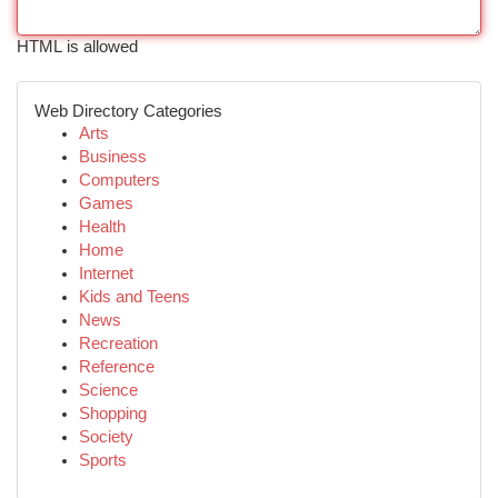
HTML is allowed
Web Directory Categories
Arts
Business
Computers
Games
Health
Home
Internet
Kids and Teens
News
Recreation
Reference
Science
Shopping
Society
Sports