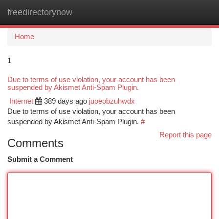
freedirectorynow
Togg
navi
Home
1
Due to terms of use violation, your account has been
suspended by Akismet Anti-Spam Plugin.
Internet
389 days ago
juoeobzuhwdx
Due to terms of use violation, your account has been
suspended by Akismet Anti-Spam Plugin.
#
Report this page
Comments
Submit a Comment