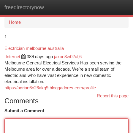
freedirectorynow
Togg
navi
Home
1
Electrician melbourne australia
Internet
389 days ago
jaxon3w02ufj6
Melbourne General Electrical Services Has been serving the
Melbourne area for over a decade. We’re a small team of
electricians who have vast experience in new domestic
electrical installation.
https://adrian6o26akq9.bloggadores.com/profile
Report this page
Comments
Submit a Comment