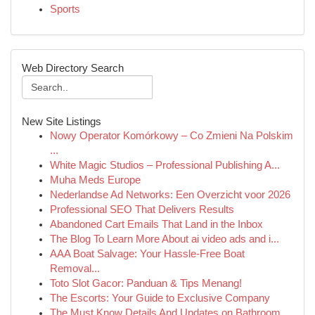
Sports
Web Directory Search
New Site Listings
Nowy Operator Komórkowy – Co Zmieni Na Polskim
...
White Magic Studios – Professional Publishing A...
Muha Meds Europe
Nederlandse Ad Networks: Een Overzicht voor 2026
Professional SEO That Delivers Results
Abandoned Cart Emails That Land in the Inbox
The Blog To Learn More About ai video ads and i...
AAA Boat Salvage: Your Hassle-Free Boat
Removal...
Toto Slot Gacor: Panduan & Tips Menang!
The Escorts: Your Guide to Exclusive Company
The Must Know Details And Updates on Bathroom