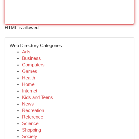
HTML is allowed
Web Directory Categories
Arts
Business
Computers
Games
Health
Home
Internet
Kids and Teens
News
Recreation
Reference
Science
Shopping
Society