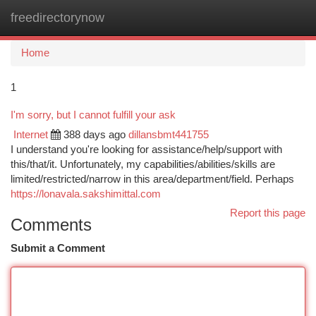
freedirectorynow
Togg
navi
Home
1
I'm sorry, but I cannot fulfill your ask
Internet
388 days ago
dillansbmt441755
I understand you're looking for assistance/help/support with
this/that/it. Unfortunately, my capabilities/abilities/skills are
limited/restricted/narrow in this area/department/field. Perhaps
https://lonavala.sakshimittal.com
Report this page
Comments
Submit a Comment