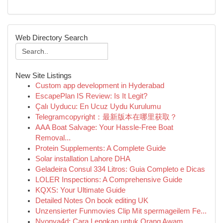
Web Directory Search
New Site Listings
Custom app development in Hyderabad
EscapePlan IS Review: Is It Legit?
Çalı Uyducu: En Ucuz Uydu Kurulumu
Telegramcopyright：最新版本在哪里获取？
AAA Boat Salvage: Your Hassle-Free Boat
Removal...
Protein Supplements: A Complete Guide
Solar installation Lahore DHA
Geladeira Consul 334 Litros: Guia Completo e Dicas
LOLER Inspections: A Comprehensive Guide
KQXS: Your Ultimate Guide
Detailed Notes On book editing UK
Unzensierter Funmovies Clip Mit spermageilem Fe...
Nyonya4d: Cara Lengkap untuk Orang Awam