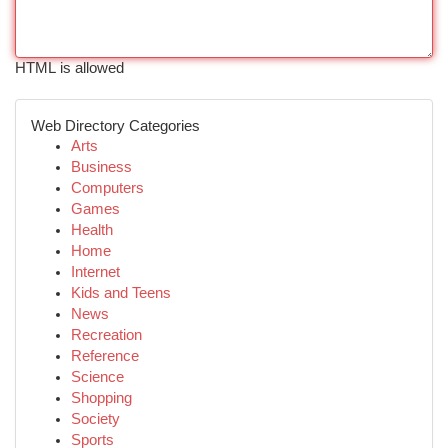
HTML is allowed
Web Directory Categories
Arts
Business
Computers
Games
Health
Home
Internet
Kids and Teens
News
Recreation
Reference
Science
Shopping
Society
Sports