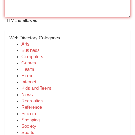
HTML is allowed
Web Directory Categories
Arts
Business
Computers
Games
Health
Home
Internet
Kids and Teens
News
Recreation
Reference
Science
Shopping
Society
Sports