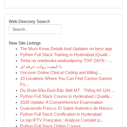
Web Directory Search
New Site Listings
The Must Know Details And Updates on benz app
Python Full Stack Training in Hyderabad |Qualit...
Torba na notebooka wodoodporny TOP ZAYN – ...
با کیفیت رولت حرفه ای
Uncover Online Clinical Coding and Billing ...
10 Locations Where You Can Find Casino Games
Fo...
Dự Đoán Đầu Đuôi Đặc Biệt MT · Thống Kê 12H ...
Python Full Stack Course in Hyderabad | Quality...
2026 Update: A Comprehensive Examination
Guacamole Fresco: El Sabor Auténtico de México
Python Full Stack Certification in Hyderabad
Le top IPTV Française : Analyse Complet p...
Python Full Stack Online Course