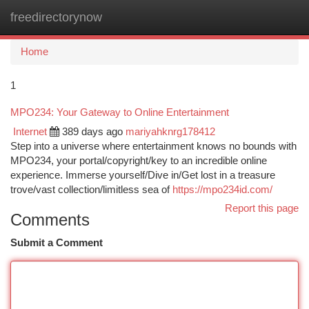
freedirectorynow
Togg
navi
Home
1
MPO234: Your Gateway to Online Entertainment
Internet
389 days ago
mariyahknrg178412
Step into a universe where entertainment knows no bounds with
MPO234, your portal/copyright/key to an incredible online
experience. Immerse yourself/Dive in/Get lost in a treasure
trove/vast collection/limitless sea of
https://mpo234id.com/
Report this page
Comments
Submit a Comment