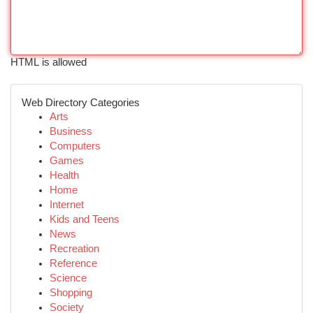
HTML is allowed
Web Directory Categories
Arts
Business
Computers
Games
Health
Home
Internet
Kids and Teens
News
Recreation
Reference
Science
Shopping
Society