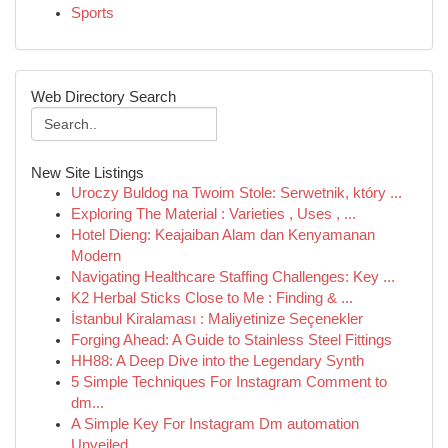
Sports
Web Directory Search
New Site Listings
Uroczy Buldog na Twoim Stole: Serwetnik, który ...
Exploring The Material : Varieties , Uses , ...
Hotel Dieng: Keajaiban Alam dan Kenyamanan
Modern
Navigating Healthcare Staffing Challenges: Key ...
K2 Herbal Sticks Close to Me : Finding & ...
İstanbul Kiralaması : Maliyetinize Seçenekler
Forging Ahead: A Guide to Stainless Steel Fittings
HH88: A Deep Dive into the Legendary Synth
5 Simple Techniques For Instagram Comment to
dm...
A Simple Key For Instagram Dm automation
Unveiled