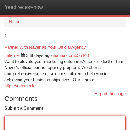
freedirectorynow
Togg
navi
Home
1
Partner With Naver as Your Official Agency
Internet
388 days ago
ihannaztcm055440
Want to elevate your marketing outcomes? Look no further than
Naver's official partner agency program. We offer a
comprehensive suite of solutions tailored to help you in
achieving your business objectives. Our team of
https://adnova.kr
Report this page
Comments
Submit a Comment