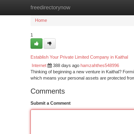
freedirectorynow
Home
New Site Listings
Add Site
Ca
Home
1
Establish Your Private Limited Company in Kaithal
Internet
388 days ago
hamzahthes548996
Thinking of beginning a new venture in Kaithal? Forming
which means your personal assets are protected fr
Comments
Submit a Comment