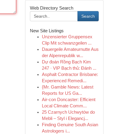
Web Directory Search
Search
New Site Listings
Unzensierter Gruppensex
Clip Mit schwanzgeilen ...
Dauergeile Amateurnutte Aus
der Alpenrepublik w...
Dự đoán Rồng Bạch Kim
247 · VIP Bạch thủ: Đánh ...
Asphalt Contractor Brisbane:
Experienced Remedi...
{Mr. Gamble News: Latest
Reports for US Ga...
Air-con Doncaster: Efficient
Local Climate Comm...
25 Czarnych Uchwytów do
Mebli – Styl i Elegancj...
Finding Genuine South Asian
Astrologers i...