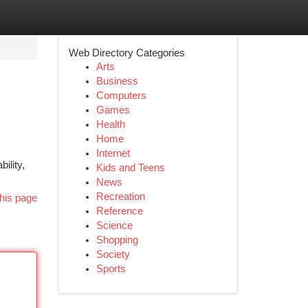
Web Directory Categories
Arts
Business
Computers
Games
Health
Home
Internet
ility,
Kids and Teens
News
Recreation
his page
Reference
Science
Shopping
Society
Sports