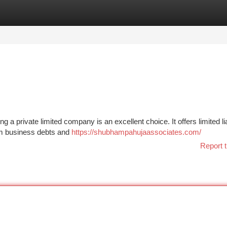
tegories
Register
Login
 a private limited company is an excellent choice. It offers limited liab
om business debts and
https://shubhampahujaassociates.com/
Report t