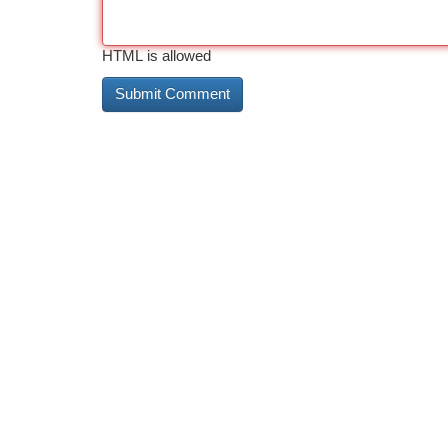
HTML is allowed