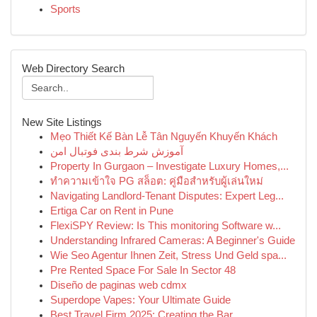
Sports
Web Directory Search
New Site Listings
Mẹo Thiết Kế Bàn Lễ Tân Nguyến Khuyến Khách
آموزش شرط بندی فوتبال امن
Property In Gurgaon – Investigate Luxury Homes,...
ทำความเข้าใจ PG สล็อต: คู่มือสำหรับผู้เล่นใหม่
Navigating Landlord-Tenant Disputes: Expert Leg...
Ertiga Car on Rent in Pune
FlexiSPY Review: Is This monitoring Software w...
Understanding Infrared Cameras: A Beginner's Guide
Wie Seo Agentur Ihnen Zeit, Stress Und Geld spa...
Pre Rented Space For Sale In Sector 48
Diseño de paginas web cdmx
Superdope Vapes: Your Ultimate Guide
Best Travel Firm 2025: Creating the Bar