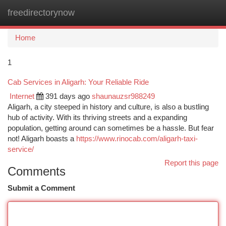
freedirectorynow
Togg
navi
Home
1
Cab Services in Aligarh: Your Reliable Ride
Internet
391 days ago
shaunauzsr988249
Aligarh, a city steeped in history and culture, is also a bustling
hub of activity. With its thriving streets and a expanding
population, getting around can sometimes be a hassle. But fear
not! Aligarh boasts a
https://www.rinocab.com/aligarh-taxi-
service/
Report this page
Comments
Submit a Comment