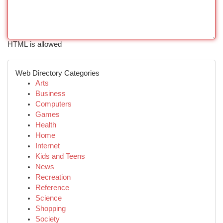
HTML is allowed
Web Directory Categories
Arts
Business
Computers
Games
Health
Home
Internet
Kids and Teens
News
Recreation
Reference
Science
Shopping
Society