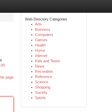
Web Directory Categories
Arts
Business
Computers
Games
Health
Home
Internet
 a
Kids and Teens
100-
News
Recreation
Reference
his page
Science
Shopping
Society
Sports