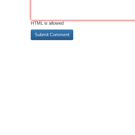
HTML is allowed