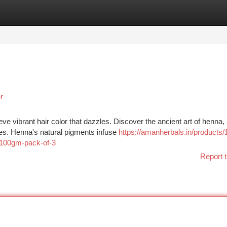
tegories
Register
Login
r
ve vibrant hair color that dazzles. Discover the ancient art of henna,
ies. Henna's natural pigments infuse
https://amanherbals.in/products/
-100gm-pack-of-3
Report t