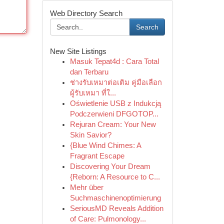
Web Directory Search
Search
New Site Listings
Masuk Tepat4d : Cara Total
dan Terbaru
ช่างรับเหมาต่อเติม คู่มือเลือก
ผู้รับเหมา ที่ใ...
Oświetlenie USB z Indukcją
Podczerwieni DFGOTOP...
Rejuran Cream: Your New
Skin Savior?
{Blue Wind Chimes: A
Fragrant Escape
Discovering Your Dream
{Reborn: A Resource to C...
Mehr über
Suchmaschinenoptimierung
SeriousMD Reveals Addition
of Care: Pulmonology...