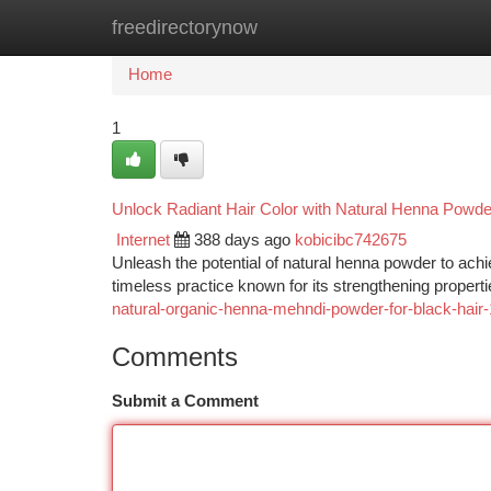
freedirectorynow
Home
New Site Listings
Add Site
Ca
Home
1
Unlock Radiant Hair Color with Natural Henna Powde
Internet
388 days ago
kobicibc742675
Unleash the potential of natural henna powder to achie
timeless practice known for its strengthening propert
natural-organic-henna-mehndi-powder-for-black-hair
Comments
Submit a Comment