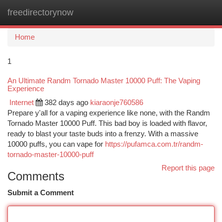
freedirectorynow
Togg
navi
Home
1
An Ultimate Randm Tornado Master 10000 Puff: The Vaping
Experience
Internet
382 days ago
kiaraonje760586
Prepare y'all for a vaping experience like none, with the Randm
Tornado Master 10000 Puff. This bad boy is loaded with flavor,
ready to blast your taste buds into a frenzy. With a massive
10000 puffs, you can vape for
https://pufamca.com.tr/randm-
tornado-master-10000-puff
Report this page
Comments
Submit a Comment