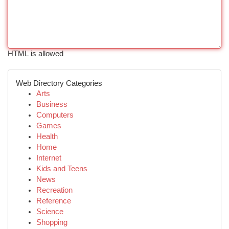
HTML is allowed
Web Directory Categories
Arts
Business
Computers
Games
Health
Home
Internet
Kids and Teens
News
Recreation
Reference
Science
Shopping