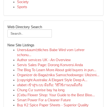
Society
Sports
Web Directory Search
New Site Listings
Uners&auml;ttliches Babe Wird vom Lehrer
schonu...
Author services UK - An Overview
Servis Sales Page: Dorong Konversi Anda
The Blog To Learn More About gold buyers in pun...
Organizer do Bagażnika Samochodowego: Ułożeni...
{copyright Australia: A Elegant Style Deep A...
ufabet เข้าสู่ระบบ มือถือ: วิธีใช้งานบนมือถือ
Chung Cư sunrise bay hạ long
{Cebu Flower Shop: Your Guide to the Best Bloo...
Smart Power For a Cleaner Future
Buy K2 Spice Paper Sheets - Superior Quality