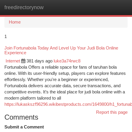
freedirectorynow
Togg
navi
Home
1
Join Fortunabola Today And Level Up Your Judi Bola Online
Experience
Internet
381 days ago
luke3a74rwc8
Fortunabola Offers a reliable space for fans of taruhan bola
online. With its user-friendly setup, players can explore features
effortlessly. Whether you're a beginner or experienced,
Fortunabola delivers accurate data, secure transactions, and
competitive events. It’s the ideal place for judi bola online with a
modern platform tailored to all
https://lukaskszf96296.wikibestproducts.com/1649800/h1_fortuna
Report this page
Comments
Submit a Comment