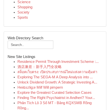
Science
Shopping
Society
Sports
Web Directory Search
New Site Listings
Residence Permit Through Investment Scheme :...
酒店兼差：新手入門全攻略
สล็อตเว็บตรง: เปิดประสบการณ์ใหม่แห่งความคุ้มค่า
Exploring The SEGA-M A Deep Analysis into ...
Unlock Dividend Growth: A Strategic Investing A...
Hei&szlig;e Milf Will pimpern
Explore the Greatest Curated Selection Cases
Finding The Right Psychiatrist in Andheri? Your...
Phân Tích Lô 3 Số MT - Bảng KQXSMB Rồng
Rồng...