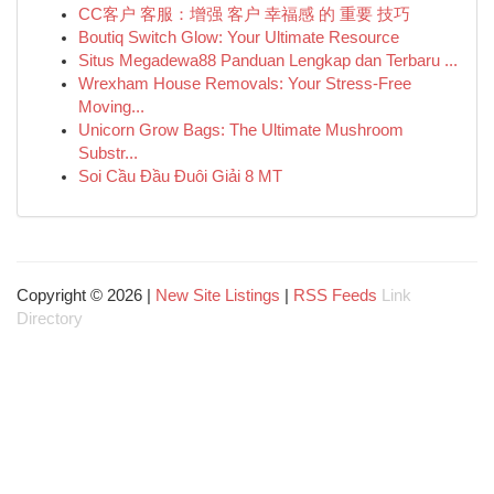
CC客户 客服：增强 客户 幸福感 的 重要 技巧
Boutiq Switch Glow: Your Ultimate Resource
Situs Megadewa88 Panduan Lengkap dan Terbaru ...
Wrexham House Removals: Your Stress-Free
Moving...
Unicorn Grow Bags: The Ultimate Mushroom
Substr...
Soi Cầu Đầu Đuôi Giải 8 MT
Copyright © 2026 |
New Site Listings
|
RSS Feeds
Link
Directory