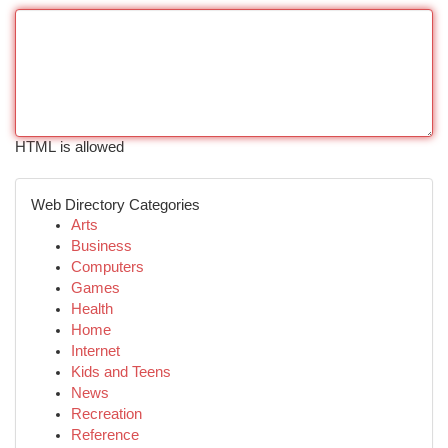
HTML is allowed
Web Directory Categories
Arts
Business
Computers
Games
Health
Home
Internet
Kids and Teens
News
Recreation
Reference