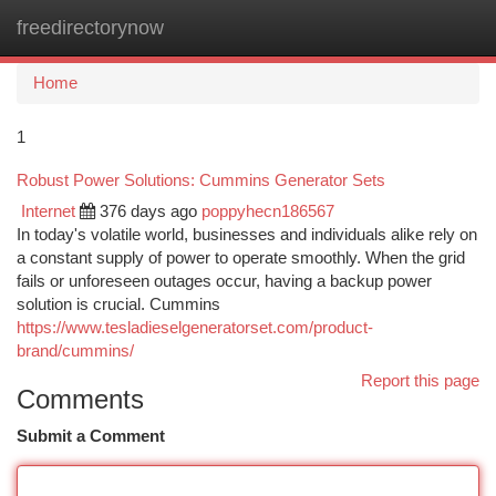
freedirectorynow
Togg
navi
Home
1
Robust Power Solutions: Cummins Generator Sets
Internet
376 days ago
poppyhecn186567
In today's volatile world, businesses and individuals alike rely on
a constant supply of power to operate smoothly. When the grid
fails or unforeseen outages occur, having a backup power
solution is crucial. Cummins
https://www.tesladieselgeneratorset.com/product-
brand/cummins/
Report this page
Comments
Submit a Comment