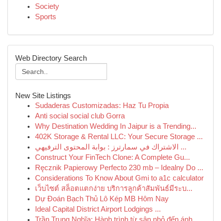
Society
Sports
Web Directory Search
New Site Listings
Sudaderas Customizadas: Haz Tu Propia
Anti social social club Gorra
Why Destination Wedding In Jaipur is a Trending...
402K Storage & Rental LLC: Your Secure Storage ...
الاشتراك في سمارترز : بوابة المحتوى الترفيهي ...
Construct Your FinTech Clone: A Complete Gu...
Ręcznik Papierowy Perfecto 230 mb – Idealny Do ...
Considerations To Know About Gmi to a1c calculator
เว็บไซต์ สล็อตแตกง่าย บริการลูกค้าสัมพันธ์มีระบ...
Dự Đoán Bạch Thủ Lô Kép MB Hôm Nay
Ideal Capital District Airport Lodgings ...
Trần Trung Nghĩa: Hành trình từ sân nhỏ đến ánh...