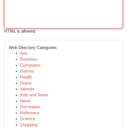
HTML is allowed
Web Directory Categories
Arts
Business
Computers
Games
Health
Home
Internet
Kids and Teens
News
Recreation
Reference
Science
Shopping