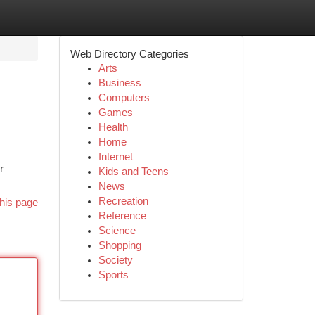
Web Directory Categories
Arts
Business
Computers
Games
Health
Home
Internet
r
Kids and Teens
News
Recreation
his page
Reference
Science
Shopping
Society
Sports