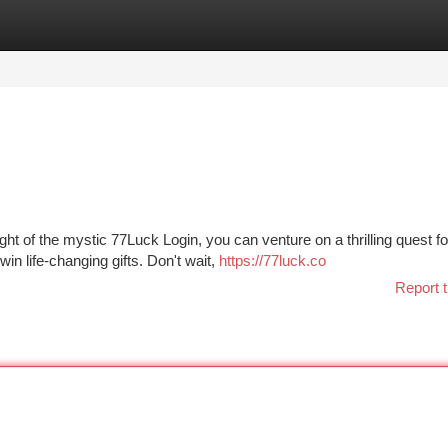
tegories
Register
Login
ht of the mystic 77Luck Login, you can venture on a thrilling quest fo
in life-changing gifts. Don't wait,
https://77luck.co
Report t