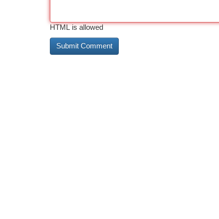
HTML is allowed