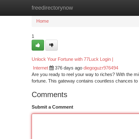
freedirectorynow
Home
New Site Listings
Add Site
Ca
Home
1
Unlock Your Fortune with 77Luck Login |
Internet
376 days ago
diegoguzr976494
Are you ready to reel your way to riches? With the mig
fortune. This gateway contains countless chances to w
Comments
Submit a Comment