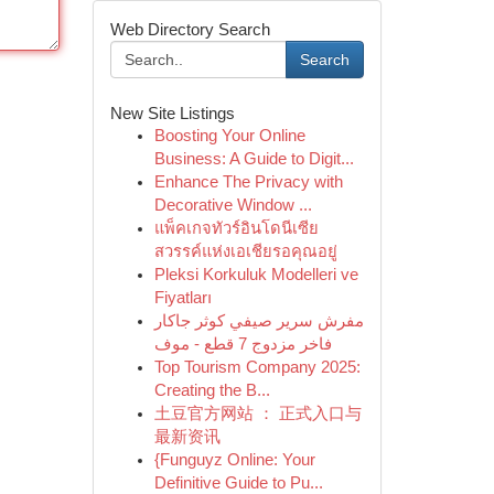
Web Directory Search
Search
New Site Listings
Boosting Your Online
Business: A Guide to Digit...
Enhance The Privacy with
Decorative Window ...
แพ็คเกจทัวร์อินโดนีเซีย
สวรรค์แห่งเอเชียรอคุณอยู่
Pleksi Korkuluk Modelleri ve
Fiyatları
مفرش سرير صيفي كوثر جاكار
فاخر مزدوج 7 قطع - موف
Top Tourism Company 2025:
Creating the B...
土豆官方网站 ： 正式入口与
最新资讯
{Funguyz Online: Your
Definitive Guide to Pu...