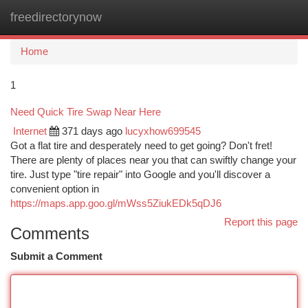
freedirectorynow
Togg
navi
Home
1
Need Quick Tire Swap Near Here
Internet
371 days ago
lucyxhow699545
Got a flat tire and desperately need to get going? Don't fret!
There are plenty of places near you that can swiftly change your
tire. Just type "tire repair" into Google and you'll discover a
convenient option in
https://maps.app.goo.gl/mWss5ZiukEDk5qDJ6
Report this page
Comments
Submit a Comment