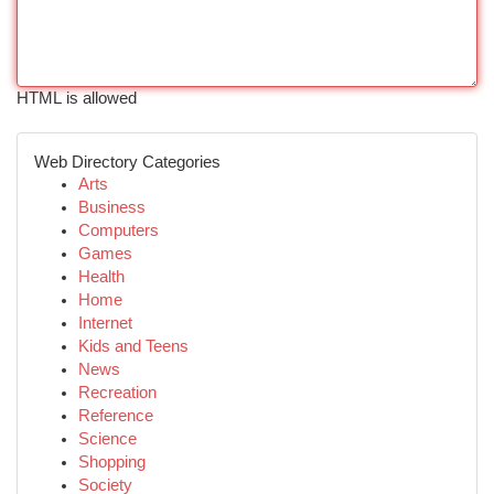
HTML is allowed
Web Directory Categories
Arts
Business
Computers
Games
Health
Home
Internet
Kids and Teens
News
Recreation
Reference
Science
Shopping
Society