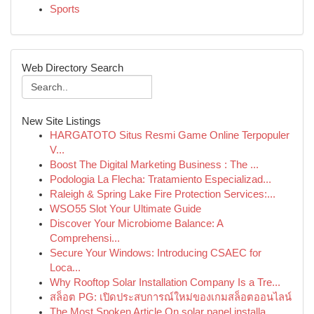
Sports
Web Directory Search
New Site Listings
HARGATOTO Situs Resmi Game Online Terpopuler
V...
Boost The Digital Marketing Business : The ...
Podologia La Flecha: Tratamiento Especializad...
Raleigh & Spring Lake Fire Protection Services:...
WSO55 Slot Your Ultimate Guide
Discover Your Microbiome Balance: A
Comprehensi...
Secure Your Windows: Introducing CSAEC for
Loca...
Why Rooftop Solar Installation Company Is a Tre...
สล็อต PG: เปิดประสบการณ์ใหม่ของเกมสล็อตออนไลน์
The Most Spoken Article On solar panel installa...