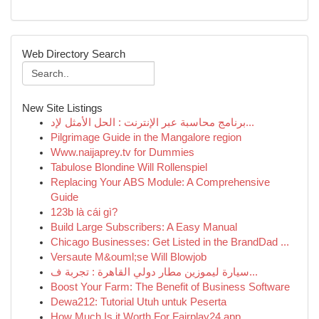
Web Directory Search
New Site Listings
برنامج محاسبة عبر الإنترنت : الحل الأمثل لإد...
Pilgrimage Guide in the Mangalore region
Www.naijaprey.tv for Dummies
Tabulose Blondine Will Rollenspiel
Replacing Your ABS Module: A Comprehensive
Guide
123b là cái gì?
Build Large Subscribers: A Easy Manual
Chicago Businesses: Get Listed in the BrandDad ...
Versaute M&ouml;se Will Blowjob
سيارة ليموزين مطار دولي القاهرة : تجربة ف...
Boost Your Farm: The Benefit of Business Software
Dewa212: Tutorial Utuh untuk Peserta
How Much Is it Worth For Fairplay24 app