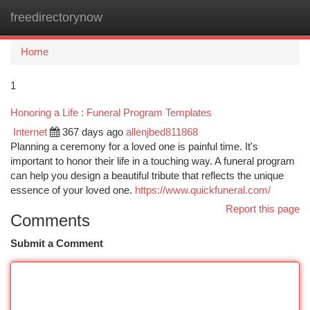
freedirectorynow
Togg
navi
Home
1
Honoring a Life : Funeral Program Templates
Internet
367 days ago
allenjbed811868
Planning a ceremony for a loved one is painful time. It's
important to honor their life in a touching way. A funeral program
can help you design a beautiful tribute that reflects the unique
essence of your loved one.
https://www.quickfuneral.com/
Report this page
Comments
Submit a Comment