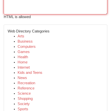
HTML is allowed
Web Directory Categories
Arts
Business
Computers
Games
Health
Home
Internet
Kids and Teens
News
Recreation
Reference
Science
Shopping
Society
Sports