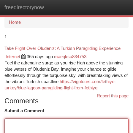
freedirectorynow
Togg
navi
Home
1
Take Flight Over Oludeniz: A Turkish Paragliding Experience
Internet
365 days ago
maeqksa834753
Feel the adrenaline surge as you rise high above the stunning
blue waters of Oludeniz Bay. Imagine your chance to glide
effortlessly through the turquoise sky, with breathtaking views of
the vibrant Turkish coastline
https://vigotours.com/fethiye-
turkey/blue-lagoon-paragliding-flight-from-fethiye
Report this page
Comments
Submit a Comment