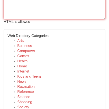
HTML is allowed
Web Directory Categories
Arts
Business
Computers
Games
Health
Home
Internet
Kids and Teens
News
Recreation
Reference
Science
Shopping
Society