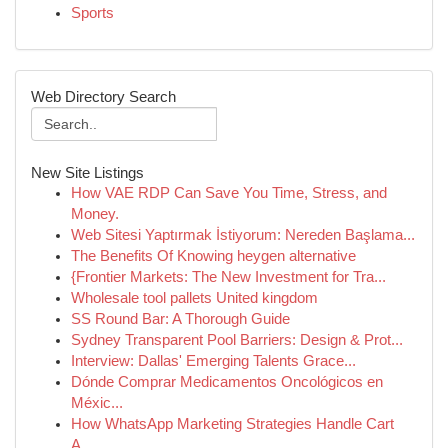
Sports
Web Directory Search
New Site Listings
How VAE RDP Can Save You Time, Stress, and
Money.
Web Sitesi Yaptırmak İstiyorum: Nereden Başlama...
The Benefits Of Knowing heygen alternative
{Frontier Markets: The New Investment for Tra...
Wholesale tool pallets United kingdom
SS Round Bar: A Thorough Guide
Sydney Transparent Pool Barriers: Design & Prot...
Interview: Dallas' Emerging Talents Grace...
Dónde Comprar Medicamentos Oncológicos en
Méxic...
How WhatsApp Marketing Strategies Handle Cart
A...