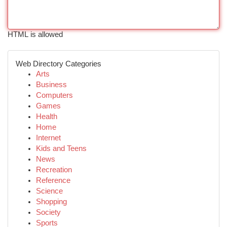
HTML is allowed
Web Directory Categories
Arts
Business
Computers
Games
Health
Home
Internet
Kids and Teens
News
Recreation
Reference
Science
Shopping
Society
Sports