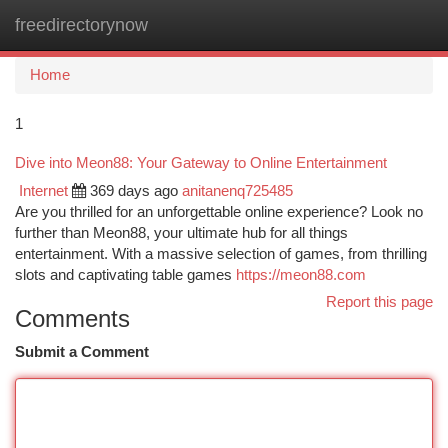
freedirectorynow
Togg
navi
Home
1
Dive into Meon88: Your Gateway to Online Entertainment
Internet
369 days ago
anitanenq725485
Are you thrilled for an unforgettable online experience? Look no
further than Meon88, your ultimate hub for all things
entertainment. With a massive selection of games, from thrilling
slots and captivating table games
https://meon88.com
Report this page
Comments
Submit a Comment