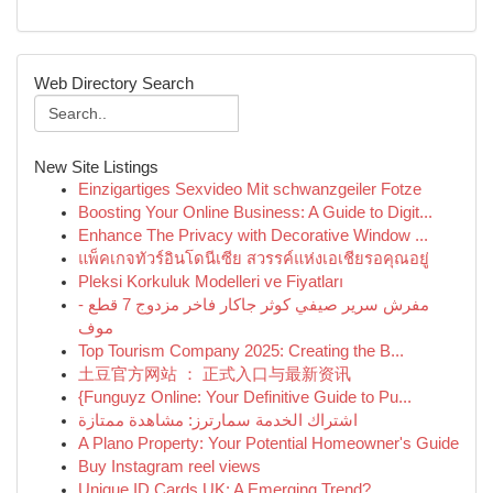
Web Directory Search
New Site Listings
Einzigartiges Sexvideo Mit schwanzgeiler Fotze
Boosting Your Online Business: A Guide to Digit...
Enhance The Privacy with Decorative Window ...
แพ็คเกจทัวร์อินโดนีเซีย สวรรค์แห่งเอเชียรอคุณอยู่
Pleksi Korkuluk Modelleri ve Fiyatları
مفرش سرير صيفي كوثر جاكار فاخر مزدوج 7 قطع -
موف
Top Tourism Company 2025: Creating the B...
土豆官方网站 ： 正式入口与最新资讯
{Funguyz Online: Your Definitive Guide to Pu...
اشتراك الخدمة سمارترز: مشاهدة ممتازة
A Plano Property: Your Potential Homeowner's Guide
Buy Instagram reel views
Unique ID Cards UK: A Emerging Trend?