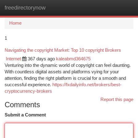
freedirectorynow
Togg
navi
Home
1
Navigating the copyright Market: Top 10 copyright Brokers
Internet
367 days ago
kaleabmd364675
Venturing into the dynamic world of copyright can feel daunting.
With countless digital assets and platforms vying for your
attention, finding the right platform is crucial for a smooth and
successful experience.
https://fxdailyinfo.net/brokers/best-
cryptocurrency-brokers
Report this page
Comments
Submit a Comment