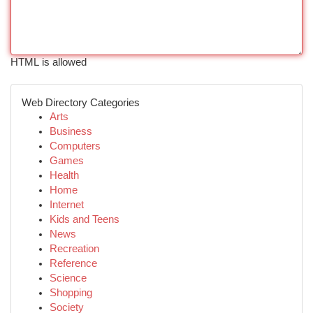
HTML is allowed
Web Directory Categories
Arts
Business
Computers
Games
Health
Home
Internet
Kids and Teens
News
Recreation
Reference
Science
Shopping
Society