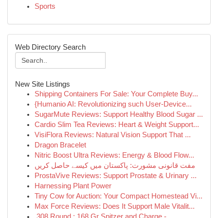
Sports
Web Directory Search
New Site Listings
Shipping Containers For Sale: Your Complete Buy...
{Humanio AI: Revolutionizing such User-Device...
SugarMute Reviews: Support Healthy Blood Sugar ...
Cardio Slim Tea Reviews: Heart & Weight Support...
VisiFlora Reviews: Natural Vision Support That ...
Dragon Bracelet
Nitric Boost Ultra Reviews: Energy & Blood Flow...
مفت قانونی مشورت: پاکستان میں کیسے حاصل کریں
ProstaVive Reviews: Support Prostate & Urinary ...
Harnessing Plant Power
Tiny Cow for Auction: Your Compact Homestead Vi...
Max Force Reviews: Does It Support Male Vitalit...
.308 Round : 168 Gr Spitzer and Charge -...