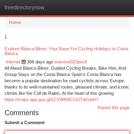
freedirectorynow
Togg
navi
Home
1
Explore Blanca Bikes: Your Base For Cycling Holidays in Costa
Blanca
Internet
366 days ago
warrend320pes6
All About Blanca Bikes: Guided Cycling Breaks, Bike Hire, And
Group Stays on the Costa Blanca Spain’s Costa Blanca has
become a popular destination for road cyclists across Europe,
thanks to its well-maintained routes, pleasant climate, and iconic
climbs like the Coll de Rates. At the heart of this growing
https://maps.app.goo.gl/xCVWf64CUUTdeVpH7
Report this page
Comments
Submit a Comment