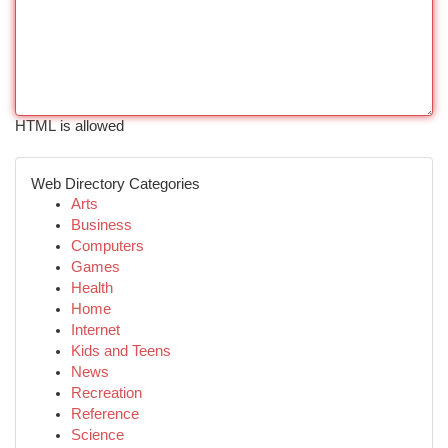
HTML is allowed
Web Directory Categories
Arts
Business
Computers
Games
Health
Home
Internet
Kids and Teens
News
Recreation
Reference
Science