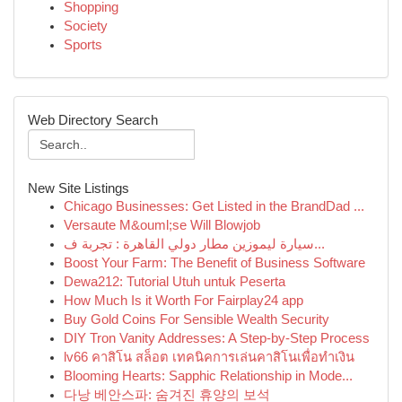
Shopping
Society
Sports
Web Directory Search
New Site Listings
Chicago Businesses: Get Listed in the BrandDad ...
Versaute M&ouml;se Will Blowjob
سيارة ليموزين مطار دولي القاهرة : تجربة ف...
Boost Your Farm: The Benefit of Business Software
Dewa212: Tutorial Utuh untuk Peserta
How Much Is it Worth For Fairplay24 app
Buy Gold Coins For Sensible Wealth Security
DIY Tron Vanity Addresses: A Step-by-Step Process
lv66 คาสิโน สล็อต เทคนิคการเล่นคาสิโนเพื่อทำเงิน
Blooming Hearts: Sapphic Relationship in Mode...
다낭 베안스파: 숨겨진 휴양의 보석