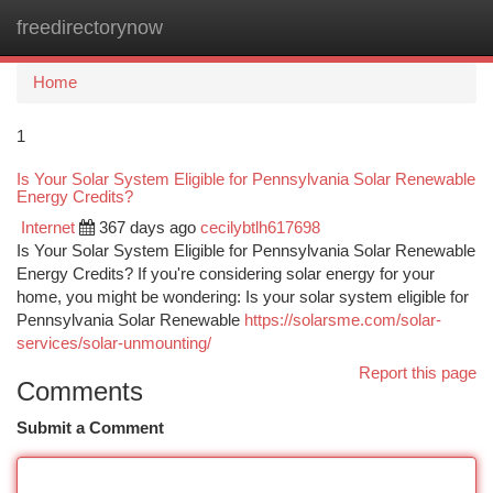
freedirectorynow
Togg
navi
Home
1
Is Your Solar System Eligible for Pennsylvania Solar Renewable
Energy Credits?
Internet
367 days ago
cecilybtlh617698
Is Your Solar System Eligible for Pennsylvania Solar Renewable
Energy Credits? If you're considering solar energy for your
home, you might be wondering: Is your solar system eligible for
Pennsylvania Solar Renewable
https://solarsme.com/solar-
services/solar-unmounting/
Report this page
Comments
Submit a Comment