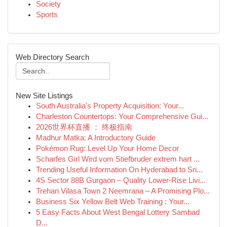
Society
Sports
Web Directory Search
New Site Listings
South Australia's Property Acquisition: Your...
Charleston Countertops: Your Comprehensive Gui...
2026世界杯直播 ： 终极指南
Madhur Matka: A Introductory Guide
Pokémon Rug: Level Up Your Home Decor
Scharfes Girl Wird vom Stiefbruder extrem hart ...
Trending Useful Information On Hyderabad to Sri...
4S Sector 88B Gurgaon – Quality Lower-Rise Livi...
Trehan Vilasa Town 2 Neemrana – A Promising Plo...
Business Six Yellow Belt Web Training : Your...
5 Easy Facts About West Bengal Lottery Sambad
D...