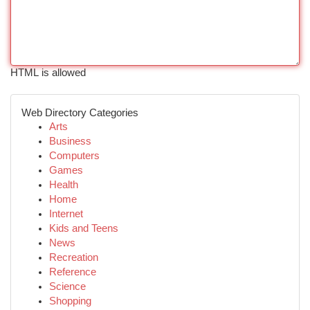
HTML is allowed
Web Directory Categories
Arts
Business
Computers
Games
Health
Home
Internet
Kids and Teens
News
Recreation
Reference
Science
Shopping